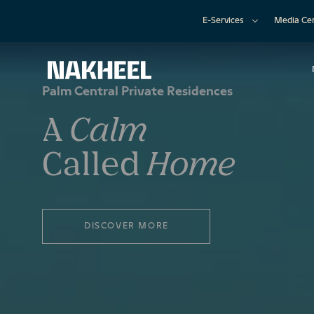
E-Services
Media Ce
Palm Central Private Residences
A
Calm
Called
Home
DISCOVER MORE