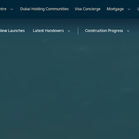
ntre
Dubai Holding Communities
Visa Concierge
Mortgage
New Launches
Latest Handovers
Construction Progress