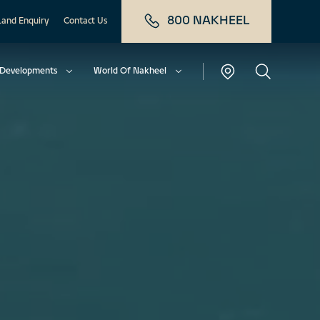
800 NAKHEEL
Land Enquiry
Contact Us
Developments
World Of Nakheel