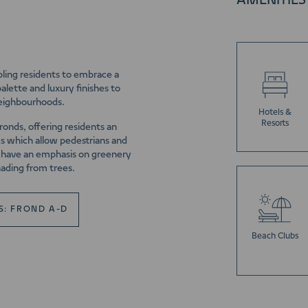
AMENITIES
abling residents to embrace a
alette and luxury finishes to
neighbourhoods.
Hotels &
Resorts
fronds, offering residents an
ks which allow pedestrians and
ll have an emphasis on greenery
hading from trees.
S: FROND A-D
Beach Clubs