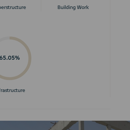
erstructure
Building Work
65.05%
frastructure