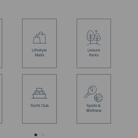
Lifestyle
Leisure
Malls
Parks
Yacht Club
Sports &
Wellness