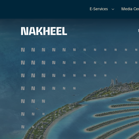
E-Services
Media Ce