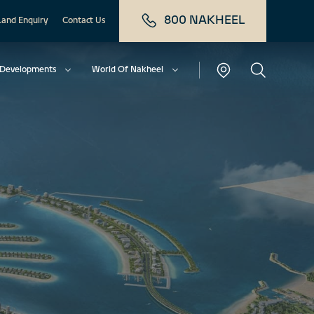
800 NAKHEEL
Land Enquiry
Contact Us
Developments
World Of Nakheel