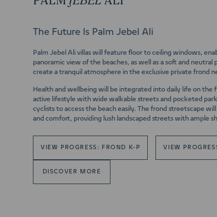
PALM
JEBEL
ALI
The Future Is Palm Jebel Ali
Palm Jebel Ali villas will feature floor to ceiling windows, en
panoramic view of the beaches, as well as a soft and neutral p
create a tranquil atmosphere in the exclusive private frond 
Health and wellbeing will be integrated into daily life on the 
active lifestyle with wide walkable streets and pocketed par
cyclists to access the beach easily. The frond streetscape wi
and comfort, providing lush landscaped streets with ample s
VIEW PROGRESS: FROND K-P
VIEW PROGRES
DISCOVER MORE