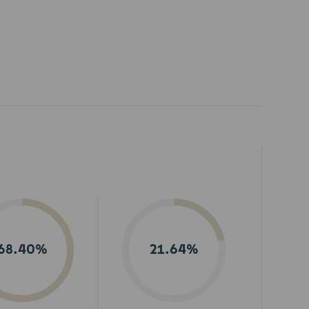
68.40%
21.64%