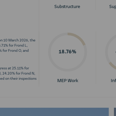
Substructure
Sup
 on 10 March 2026, the
4.71% for Frond L,
% for Frond O, and
18.76%
ress at 25.11% for
M, 24.20% for Frond N,
ed on their inspections
MEP Work
In