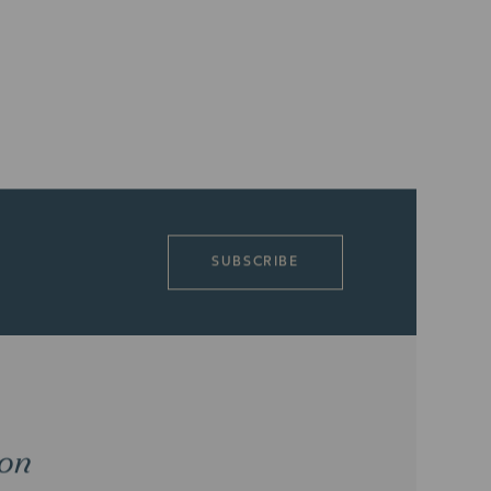
SUBSCRIBE
ion