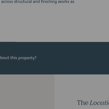
across structural and finishing works as
about this property?
The
Locat