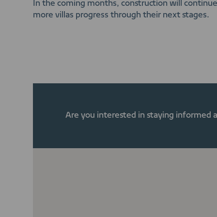
In the coming months, construction will continue 
more villas progress through their next stages.
Are you interested in staying informed 