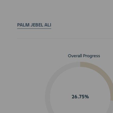
PALM JEBEL ALI
Overall Progress
26.75%