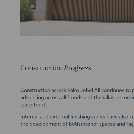
Construction
Progress
Construction across Palm Jebel Ali continues to 
advancing across all fronds and the villas becomi
waterfront.
Internal and external finishing works have also
the development of both interior spaces and fa