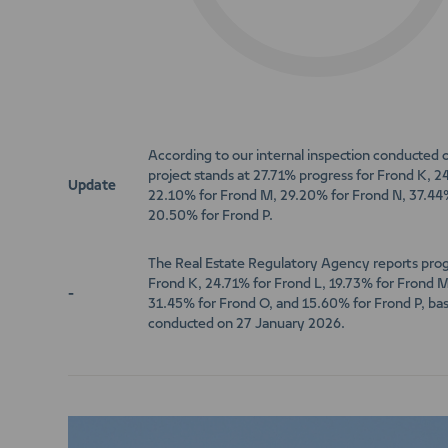
According to our internal inspection conducted
project stands at 27.71% progress for Frond K, 2
Update
22.10% for Frond M, 29.20% for Frond N, 37.44
20.50% for Frond P.
The Real Estate Regulatory Agency reports prog
Frond K, 24.71% for Frond L, 19.73% for Frond 
-
31.45% for Frond O, and 15.60% for Frond P, bas
conducted on 27 January 2026.