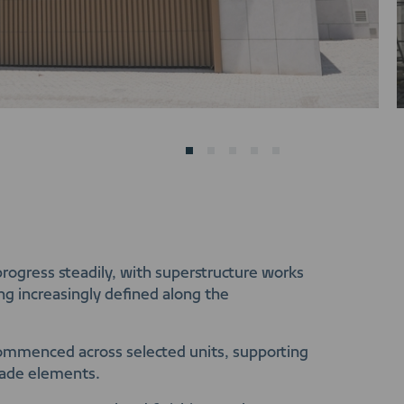
progress steadily, with superstructure works
ng increasingly defined along the
 commenced across selected units, supporting
çade elements.