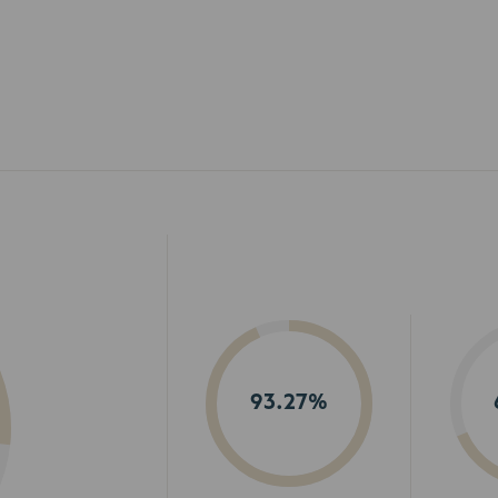
93.27%