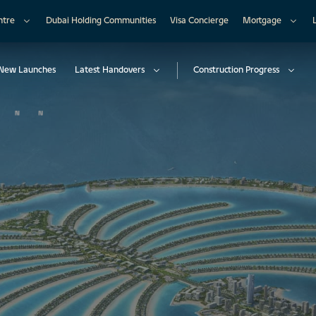
ntre
Dubai Holding Communities
Visa Concierge
Mortgage
New Launches
Latest Handovers
Construction Progress