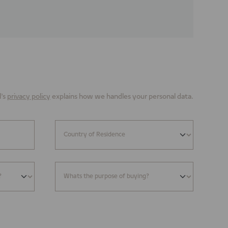
’s
privacy policy
explains how we handles your personal data.