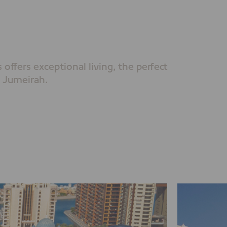
offers exceptional living, the perfect
 Jumeirah.