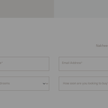
Nakheel
e*
Email Address*