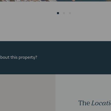
about this property?
The
Locat