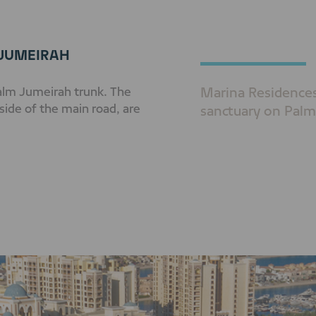
 JUMEIRAH
Palm Jumeirah trunk. The
Marina Residences 
side of the main road, are
sanctuary on Palm