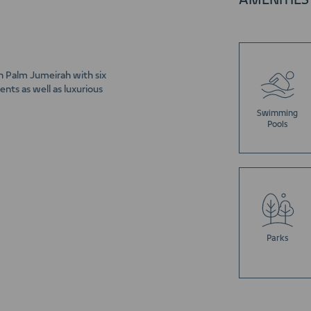
AMENITIES
n Palm Jumeirah with six
nts as well as luxurious
Swimming
Pools
Parks