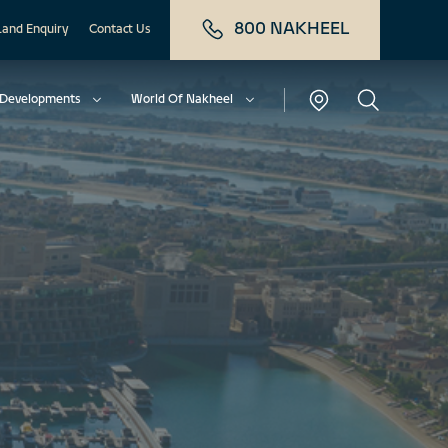
800 NAKHEEL
Land Enquiry
Contact Us
Developments
World Of Nakheel