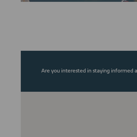
Are you interested in staying informed 