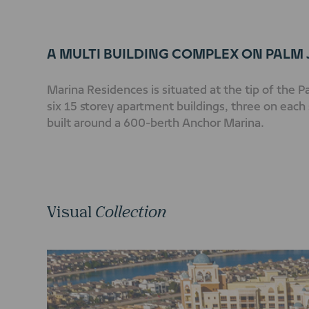
A MULTI BUILDING COMPLEX ON PALM
Marina Residences is situated at the tip of the 
six 15 storey apartment buildings, three on each 
built around a 600-berth Anchor Marina.
Visual
Collection