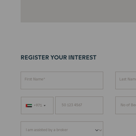
REGISTER YOUR INTEREST
First Name*
Last Nam
+971
+971