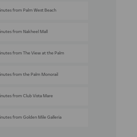
inutes from Palm West Beach
inutes from Nakheel Mall
inutes from The View at the Palm
inutes from the Palm Monorail
inutes from Club Vista Mare
inutes from Golden Mile Galleria