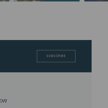
SUBSCRIBE
ion