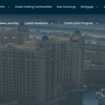
ntre
Dubai Holding Communities
Visa Concierge
Mortgage
New Launches
Latest Handovers
Construction Progress