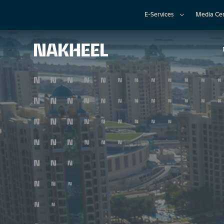
E-Services
Media Ce