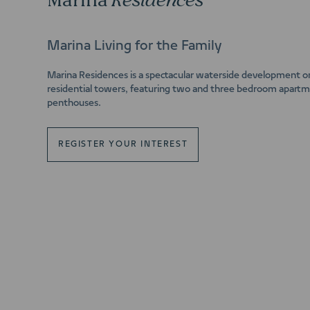
Marina
Residences
Marina Living for the Family
Marina Residences is a spectacular waterside development o
residential towers, featuring two and three bedroom apartme
penthouses.
REGISTER YOUR INTEREST