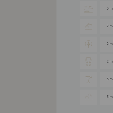
5 m
2 m
2 m
2 m
5 m
3 m