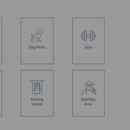
Dog Parks
Gym
Parking
Kids Play
Spaces
Area