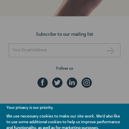
Subscribe to our mailing list
Follow us
+971 800 NAKHEEL
Your privacy is our priority
ENQUIRE NOW
We use necessary cookies to make our site work. We'd also like
to use some additional cookies to help us improve performance
Contact Us
Whistleblowing
Terms & Conditions
Privacy Policy
and functionality, as well as for marketing purposes.