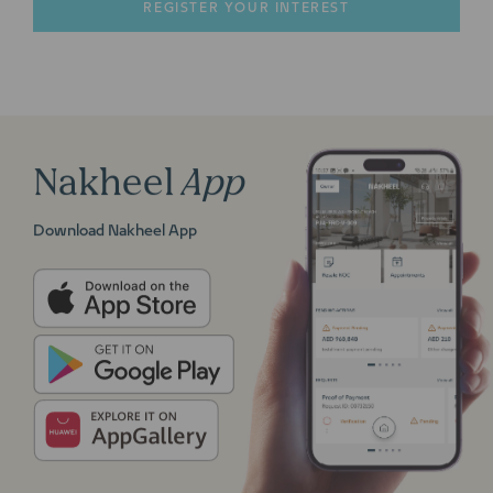
Nakheel
App
Download Nakheel App