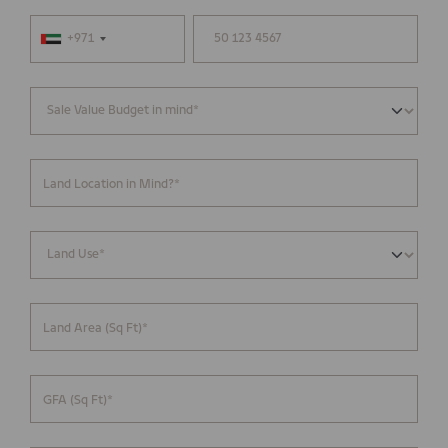
+971
Land Location in Mind?*
Land Area (Sq Ft)*
GFA (Sq Ft)*