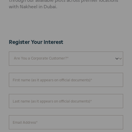
through our available plots across premier locations
with Nakheel in Dubai.
Register Your Interest
First name (as it appears on official documents)*
Last name (as it appears on official documents)*
Email Address*