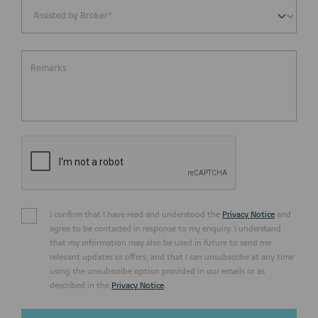
Remarks
I confirm that I have read and understood the
Privacy Notice
and
agree to be contacted in response to my enquiry. I understand
that my information may also be used in future to send me
relevant updates or offers, and that I can unsubscribe at any time
using the unsubscribe option provided in our emails or as
described in the
Privacy Notice
.