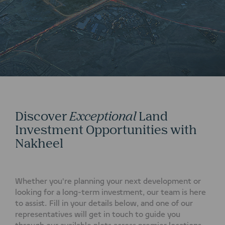
Discover
Exceptional
Land
Investment Opportunities with
Nakheel
Whether you're planning your next development or
looking for a long-term investment, our team is here
to assist. Fill in your details below, and one of our
representatives will get in touch to guide you