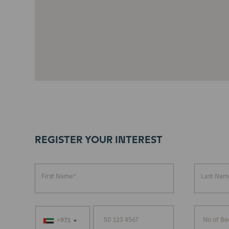
REGISTER YOUR INTEREST
First Name*
Last Nam
+971
+971