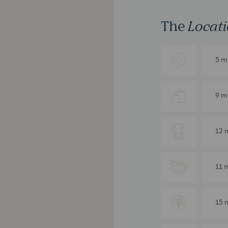
The
Locat
5 m
9 m
12 
11 
15 