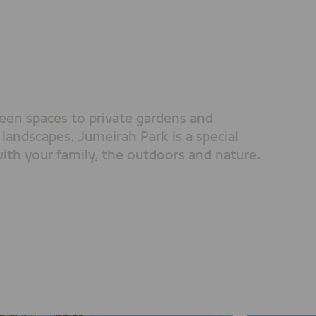
een spaces to private gardens and
 landscapes, Jumeirah Park is a special
ith your family, the outdoors and nature.