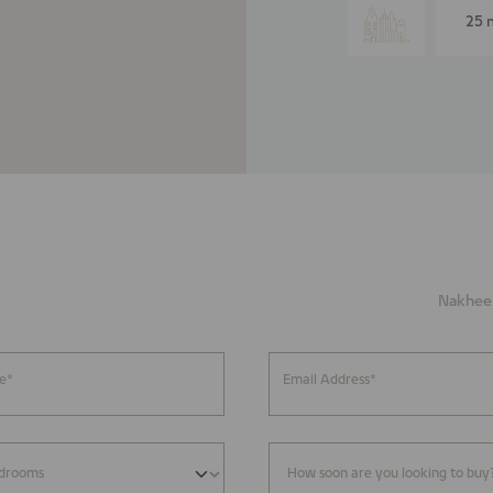
25 
Nakheel
e*
Email Address*