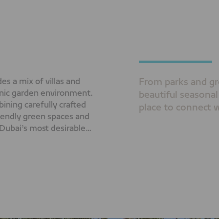
s a mix of villas and
From parks and gr
nic garden environment.
beautiful seasonal
ining carefully crafted
place to connect w
riendly green spaces and
 Dubai’s most desirable