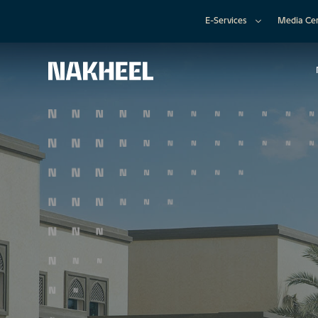
E-Services
Media Ce