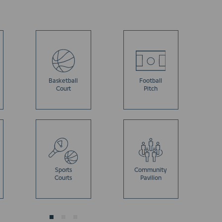
Basketball
Football
Court
Pitch
Sports
Community
Courts
Pavilion