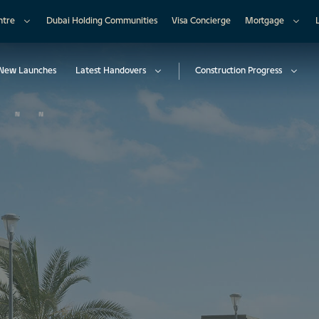
ntre
Dubai Holding Communities
Visa Concierge
Mortgage
New Launches
Latest Handovers
Construction Progress