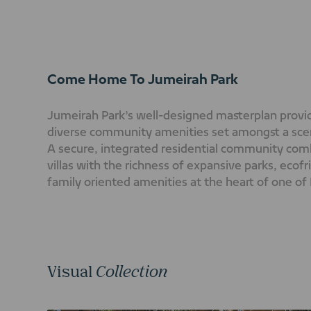
Come Home To Jumeirah Park
Jumeirah Park’s well-designed masterplan provide
diverse community amenities set amongst a sce
A secure, integrated residential community comb
villas with the richness of expansive parks, ecof
family oriented amenities at the heart of one of
residential district.
Visual
Collection