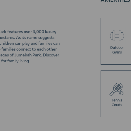
AMENITIES
 Park features over 3,000 luxury
hectares. As its name suggests,
hildren can play and families can
Outdoor
e families connect to each other,
Gyms
ntages of Jumeirah Park. Discover
for family living.
Tennis
Courts