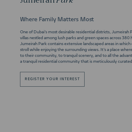
Jumeirah
Park
Where Family Matters Most
One of Dubai’s most desirable residential districts, Jumeirah
villas nestled among lush parks and green spaces across 380 
Jumeirah Park contains extensive landscaped areas in which c
stroll while enjoying the surrounding views. It’s a place wher
to their community, to tranquil scenery, and to all the adva
a tranquil residential community that is meticulously curated 
REGISTER YOUR INTEREST