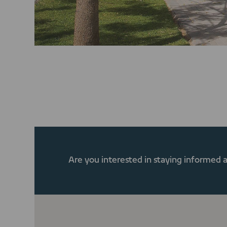
Are you interested in staying informed 