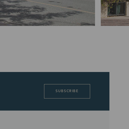
SUBSCRIBE