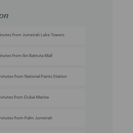
ion
inutes from Jumeirah Lake Towers
inutes from Ibn Battuta Mall
minutes from National Paints Station
minutes from Dubai Marina
minutes from Palm Jumeirah