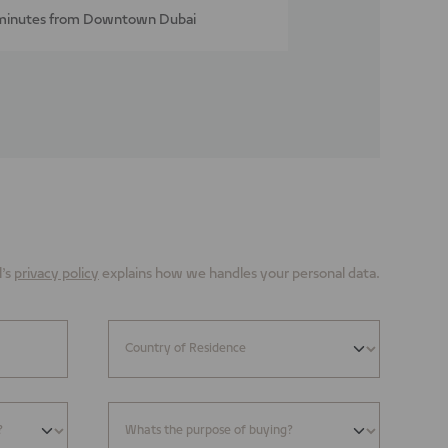
minutes from Downtown Dubai
’s
privacy policy
explains how we handles your personal data.