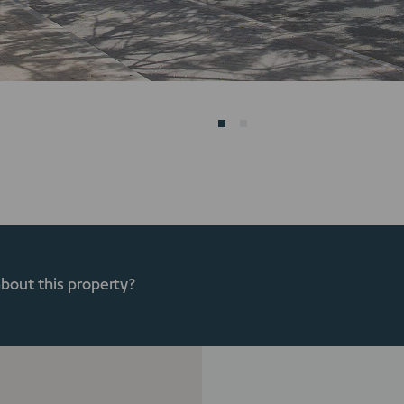
about this property?