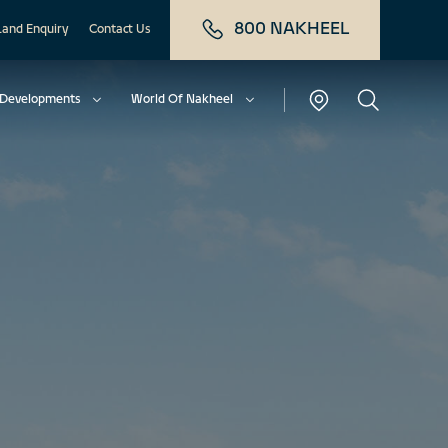
800 NAKHEEL
Land Enquiry
Contact Us
Developments
World Of Nakheel