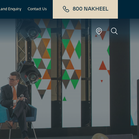
800 NAKHEEL
Land Enquiry
Contact Us