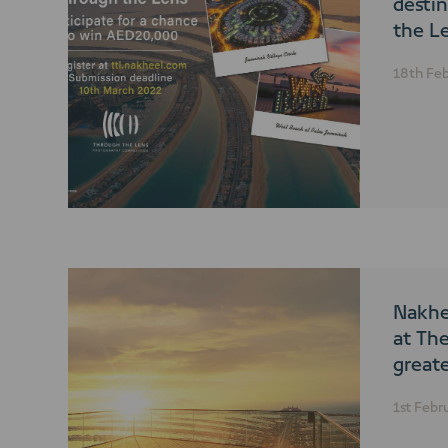
desti
the L
photo
18th Fe
compe
Nakhe
at Th
great
Next 
1st Febr