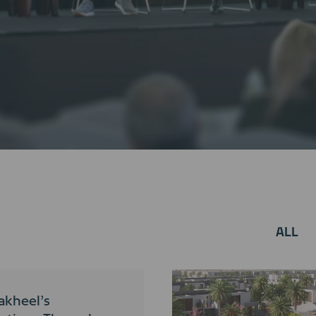
ALL
akheel’s