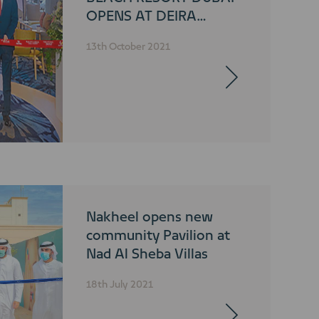
OPENS AT DEIRA
ISLANDS
13th October 2021
Nakheel opens new
community Pavilion at
Nad Al Sheba Villas
18th July 2021