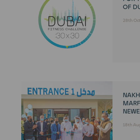
OF DU
CHAL
28th Oc
NAKH
MARF
NEWE
MARK
18th Au
TO PU