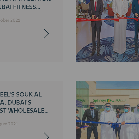
BAI FITNESS
LENGE
tober 2021
EEL’S SOUK AL
A, DUBAI’S
ST WHOLESALE
ETPLACE, OPENS
gust 2021
BLIC