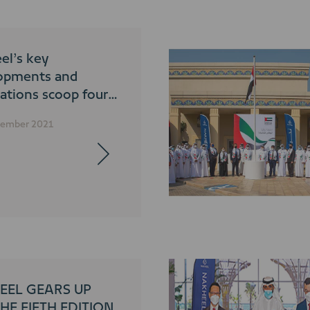
el’s key
opments and
ations scoop four
ades at 2021 World
cember 2021
l Awards
EEL GEARS UP
HE FIFTH EDITION