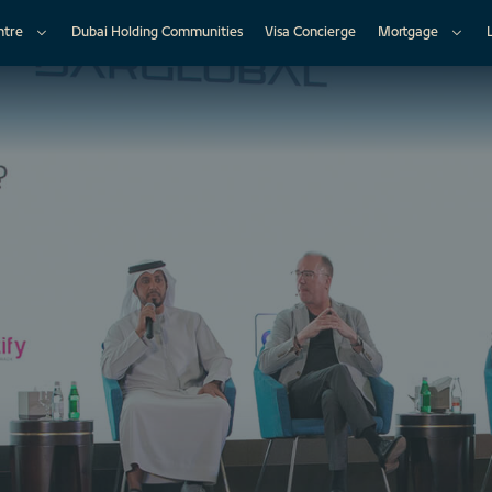
ntre
Dubai Holding Communities
Visa Concierge
Mortgage