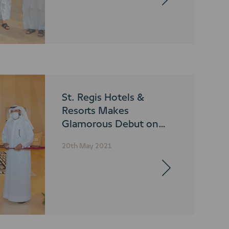
St. Regis Hotels &
Resorts Makes
Glamorous Debut on
Dubai’s Iconic Palm
20th May 2021
Jumeirah Island