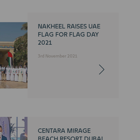
NAKHEEL RAISES UAE
FLAG FOR FLAG DAY
2021
3rd November 2021
CENTARA MIRAGE
BEACH RESORT DUBAI