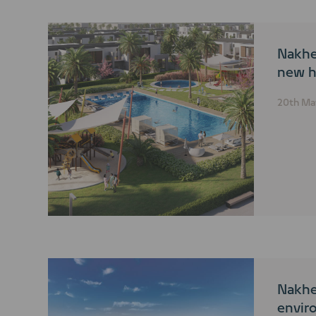
Nakhe
new h
20th Ma
Nakhe
envir