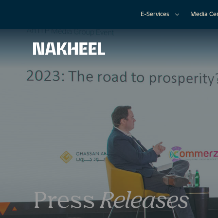
E-Services
Media Ce
Press
Releases