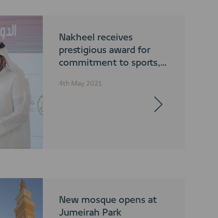
Nakheel receives
prestigious award for
commitment to sports,
fitness and a balanced
4th May 2021
lifestyle
New mosque opens at
Jumeirah Park