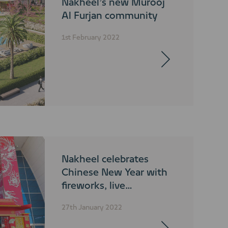
Nakheel’s new Murooj
Al Furjan community
1st February 2022
Nakheel celebrates
Chinese New Year with
fireworks, live
performances and
27th January 2022
fountain shows