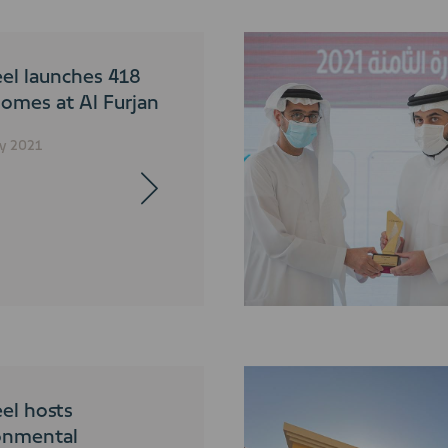
el launches 418
omes at Al Furjan
y 2021
el hosts
onmental