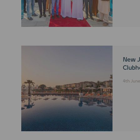
New J
Clubh
4th Jun