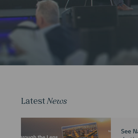
Latest
News
See N