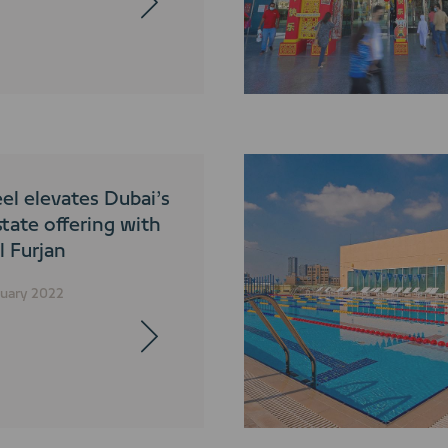
el elevates Dubai’s
state offering with
Al Furjan
nuary 2022