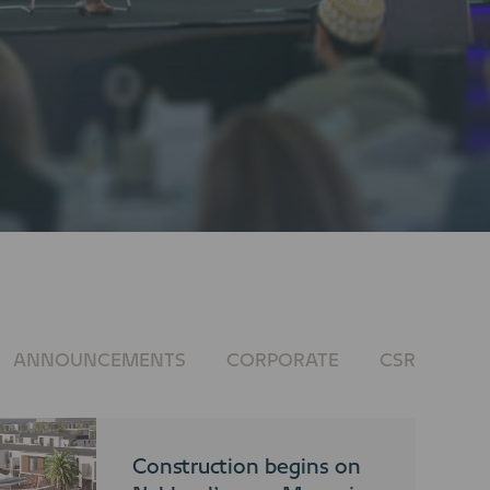
ANNOUNCEMENTS
CORPORATE
CSR
Construction begins on