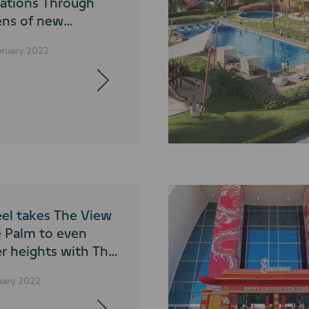
nations Through
ens of new
graphy
bruary 2022
tition
el takes The View
e Palm to even
er heights with The
Level
uary 2022