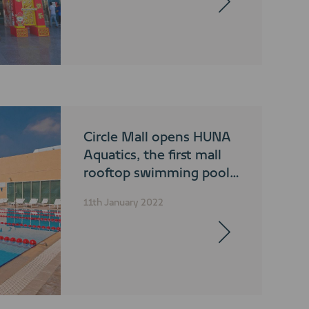
Circle Mall opens HUNA
Aquatics, the first mall
rooftop swimming pool
in the region
11th January 2022