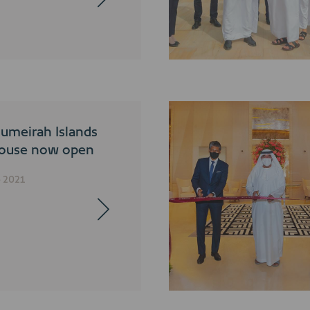
umeirah Islands
ouse now open
e 2021