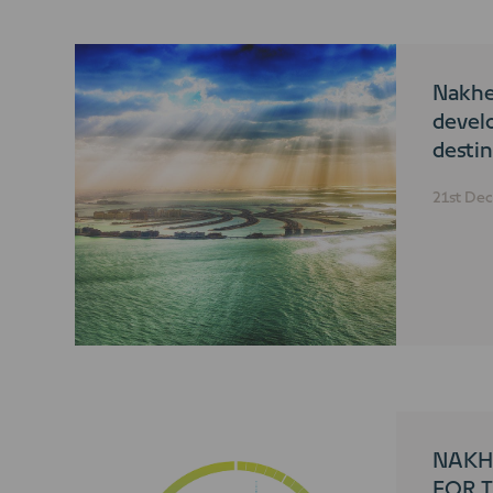
Nakhe
devel
destin
accol
21st De
Trave
NAKH
FOR T