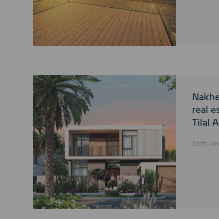
Nakhe
real e
Tilal 
26th Ja