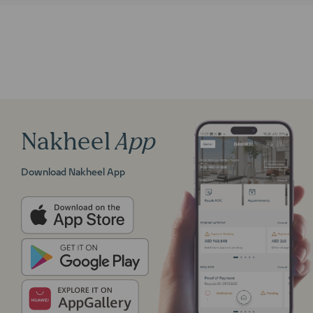
Nakheel
App
Download Nakheel App