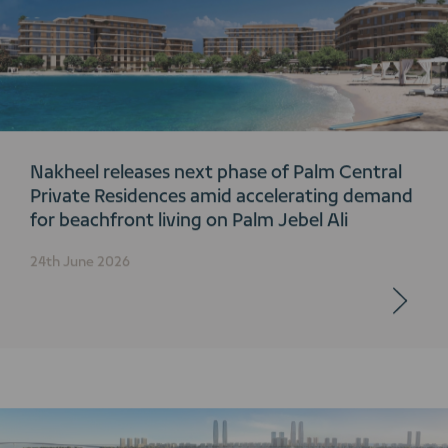
Nakheel releases next phase of Palm Central
Private Residences amid accelerating demand
for beachfront living on Palm Jebel Ali
24th June 2026