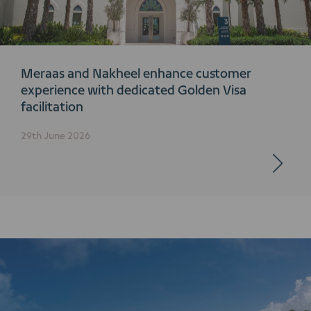
Meraas and Nakheel enhance customer
experience with dedicated Golden Visa
facilitation
29th June 2026