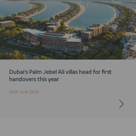
Dubai’s Palm Jebel Ali villas head for first
handovers this year
16th June 2026