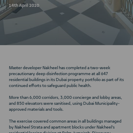
14th April 2020
Master developer Nakheel has completed a two-week
precautionary deep disinfection programme at all 647
residential buildings in its Dubai property portfolio as part of its
continued efforts to safeguard public health.
More than 6,000 corridors, 3,000 concierge and lobby areas,
and 850 elevators were sanitised, using Dubai Municipality-
approved materials and tools.
The exercise covered common areas in all buildings managed
by Nakheel Strata and apartment blocks under Nakheel’s