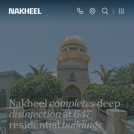
Nakheel
completes
deep
disinfection
at
647
residential
buildings