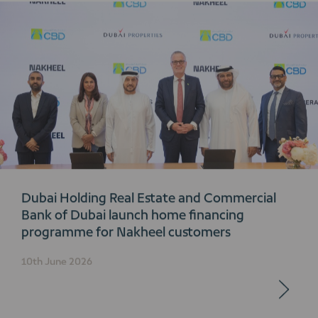
Dubai Holding Real Estate and Commercial
Bank of Dubai launch home financing
programme for Nakheel customers
10th June 2026