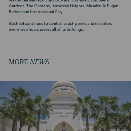
residential leasing division at Palm Jumeirah, Discovery
Gardens, The Gardens, Jumeirah Heights, Masakin Al Furjan,
Badrah and International City.
Nakheel continues to sanitise touch points and elevators
every two hours across all of its buildings.
MORE
NEWS