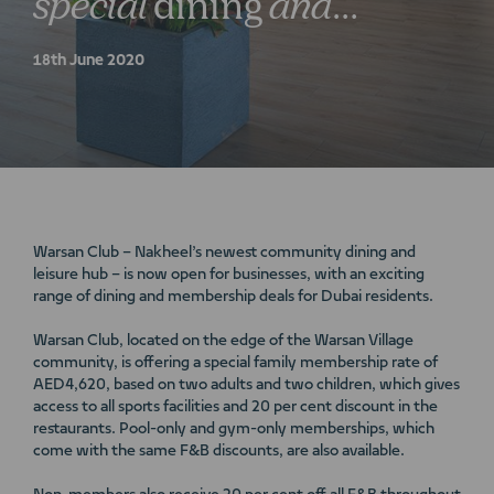
special
dining
and
membership
deals
18th June 2020
Warsan Club – Nakheel’s newest community dining and
leisure hub – is now open for businesses, with an exciting
range of dining and membership deals for Dubai residents.
Warsan Club, located on the edge of the Warsan Village
community, is offering a special family membership rate of
AED4,620, based on two adults and two children, which gives
access to all sports facilities and 20 per cent discount in the
restaurants. Pool-only and gym-only memberships, which
come with the same F&B discounts, are also available.