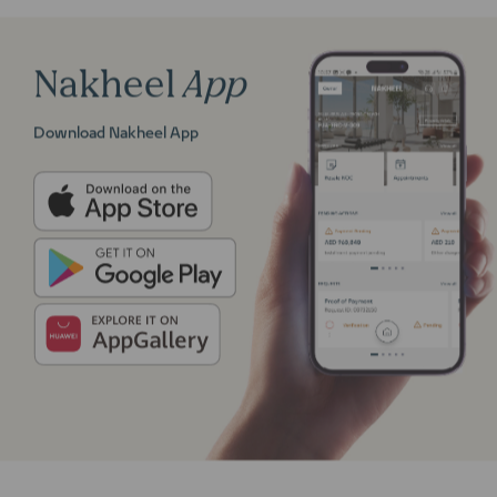
Nakheel
App
Download Nakheel App