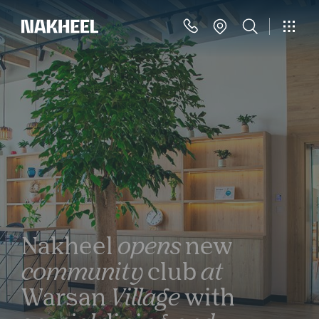
Nakheel
opens
new
community
club
at
Warsan
Village
with