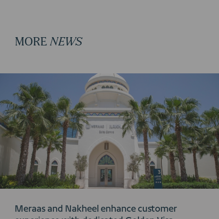
MORE
NEWS
Meraas and Nakheel enhance customer