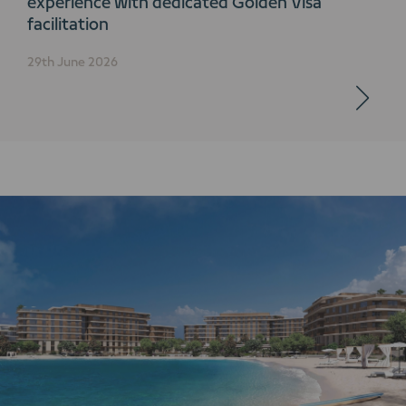
experience with dedicated Golden Visa
facilitation
29th June 2026