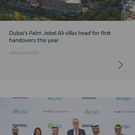
Dubai’s Palm Jebel Ali villas head for first
handovers this year
16th June 2026