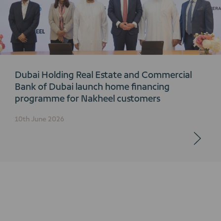
Dubai Holding Real Estate and Commercial
Bank of Dubai launch home financing
programme for Nakheel customers
10th June 2026