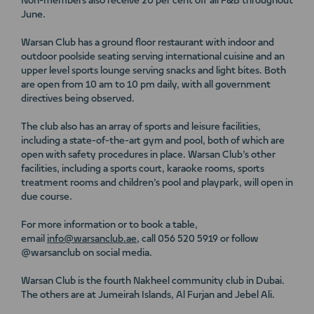
Non-members also receive 20 per cent off all F&B throughout
June.
Warsan Club has a ground floor restaurant with indoor and
outdoor poolside seating serving international cuisine and an
upper level sports lounge serving snacks and light bites. Both
are open from 10 am to 10 pm daily, with all government
directives being observed.
The club also has an array of sports and leisure facilities,
including a state-of-the-art gym and pool, both of which are
open with safety procedures in place. Warsan Club’s other
facilities, including a sports court, karaoke rooms, sports
treatment rooms and children’s pool and playpark, will open in
due course.
For more information or to book a table,
email
info@warsanclub.ae
, call 056 520 5919 or follow
@warsanclub on social media.
Warsan Club is the fourth Nakheel community club in Dubai.
The others are at Jumeirah Islands, Al Furjan and Jebel Ali.