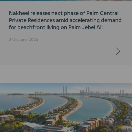
Nakheel releases next phase of Palm Central
Private Residences amid accelerating demand
for beachfront living on Palm Jebel Ali
24th June 2026