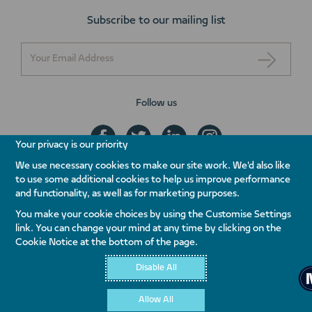
Subscribe to our mailing list
Follow us
Your privacy is our priority
We use necessary cookies to make our site work. We'd also like
to use some additional cookies to help us improve performance
+971 800 NAKHEEL
and functionality, as well as for marketing purposes.
ENQUIRE NOW
You make your cookie choices by using the Customise Settings
link. You can change your mind at any time by clicking on the
Contact Us
Whistleblowing
Terms & Conditions
Privacy Policy
Cookie Notice at the bottom of the page.
Quality Policy
Disable All
Allow All