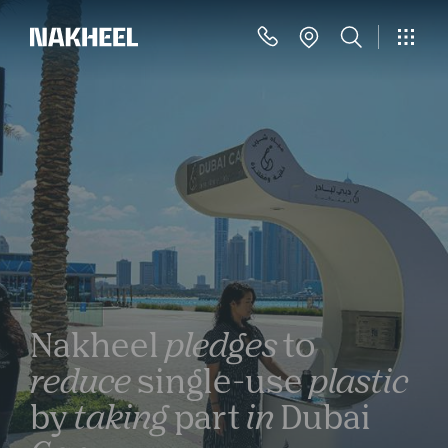
Nakheel
pledges
to
reduce
single-use
plastic
by
taking
part
in
Dubai