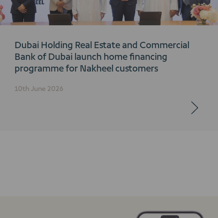
Dubai Holding Real Estate and Commercial
Bank of Dubai launch home financing
programme for Nakheel customers
10th June 2026