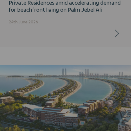
Private Residences amid accelerating demand
for beachfront living on Palm Jebel Ali
24th June 2026