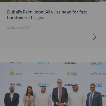
Dubai’s Palm Jebel Ali villas head for first
handovers this year
16th June 2026