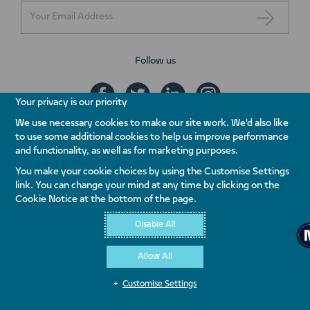
Follow us
Your privacy is our priority
We use necessary cookies to make our site work. We'd also like
to use some additional cookies to help us improve performance
+971 800 NAKHEEL
and functionality, as well as for marketing purposes.
ENQUIRE NOW
You make your cookie choices by using the Customise Settings
link. You can change your mind at any time by clicking on the
Contact Us
Whistleblowing
Terms & Conditions
Privacy Policy
Cookie Notice at the bottom of the page.
Quality Policy
Disable All
Allow All
Customise Settings
© Copyright 2026 Nakheel PJSC. All rights reserved.