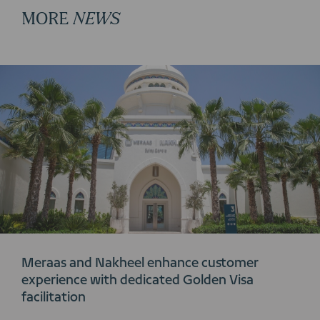
MORE
NEWS
Meraas and Nakheel enhance customer
experience with dedicated Golden Visa
facilitation