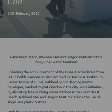
Can
20th February 2022
Palm West Beach, Nakheel Mall and Dragon Mart introduce
free public water fountains
Following the announcement of the Dubai Can initiative from
H.H. Sheikh Hamdan bin Mohammed bin Rashid Al Maktoum,
Crown Prince of Dubai, Nakheel, world-leading master
developer, marked its participation in the city-wide initiative,
by allocating free drinking water stations across Palm West
Beach, Nakheel Mall and Dragon Mart, to reduce the use of
single-use plastic bottles.