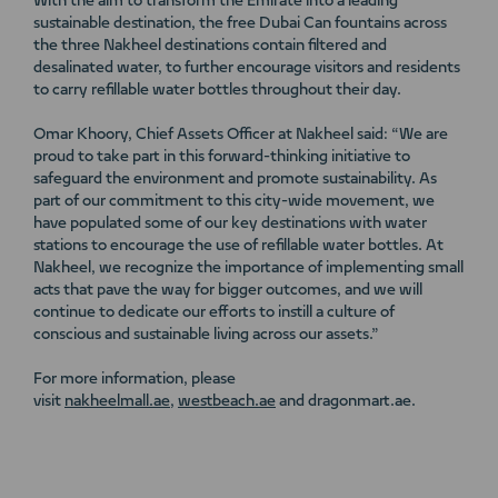
With the aim to transform the Emirate into a leading
sustainable destination, the free Dubai Can fountains across
the three Nakheel destinations contain filtered and
desalinated water, to further encourage visitors and residents
to carry refillable water bottles throughout their day.
Omar Khoory, Chief Assets Officer at Nakheel said: “We are
proud to take part in this forward-thinking initiative to
safeguard the environment and promote sustainability. As
part of our commitment to this city-wide movement, we
have populated some of our key destinations with water
stations to encourage the use of refillable water bottles. At
Nakheel, we recognize the importance of implementing small
acts that pave the way for bigger outcomes, and we will
continue to dedicate our efforts to instill a culture of
conscious and sustainable living across our assets.”
For more information, please
visit
nakheelmall.ae
,
westbeach.ae
and dragonmart.ae.