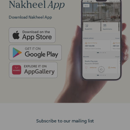
Nakheel
App
Download Nakheel App
Subscribe to our mailing list