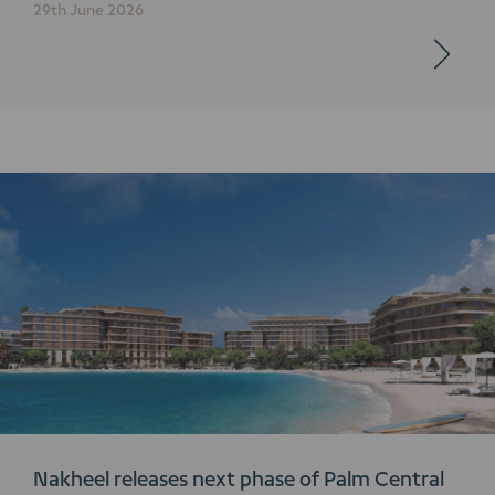
29th June 2026
Nakheel releases next phase of Palm Central