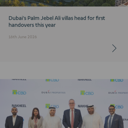
Dubai’s Palm Jebel Ali villas head for first
handovers this year
16th June 2026