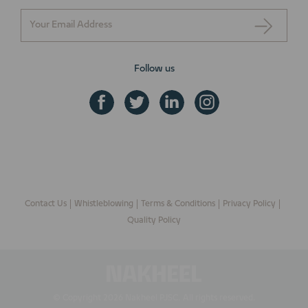
Follow us
+971 800 NAKHEEL
ENQUIRE NOW
Contact Us
Whistleblowing
Terms & Conditions
Privacy Policy
Quality Policy
© Copyright 2026 Nakheel PJSC. All rights reserved.