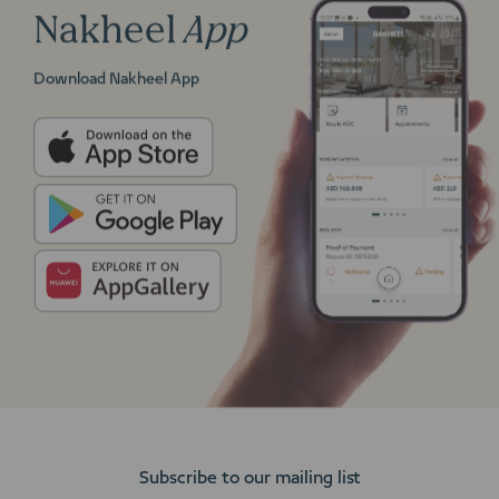
Nakheel
App
Download Nakheel App
Subscribe to our mailing list