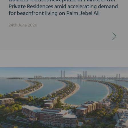
Private Residences amid accelerating demand
for beachfront living on Palm Jebel Ali
24th June 2026