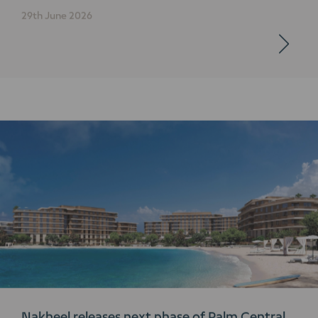
29th June 2026
Nakheel releases next phase of Palm Central