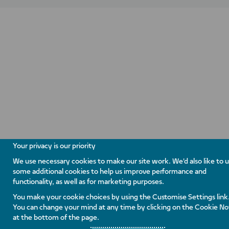
Your privacy is our priority
We use necessary cookies to make our site work. We'd also like to 
some additional cookies to help us improve performance and
functionality, as well as for marketing purposes.
You make your cookie choices by using the Customise Settings link
You can change your mind at any time by clicking on the Cookie No
at the bottom of the page.