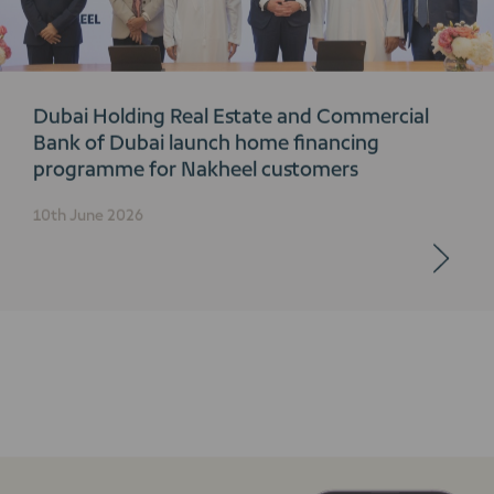
Dubai Holding Real Estate and Commercial
Bank of Dubai launch home financing
programme for Nakheel customers
10th June 2026