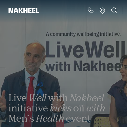
Live
Well
with
Nakheel
initiative
kicks
off
with
Men’s
Health
event