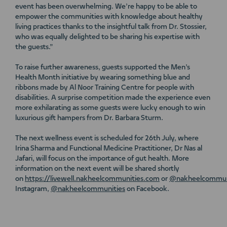
event has been overwhelming. We’re happy to be able to
empower the communities with knowledge about healthy
living practices thanks to the insightful talk from Dr. Stossier,
who was equally delighted to be sharing his expertise with
the guests.”
To raise further awareness, guests supported the Men’s
Health Month initiative by wearing something blue and
ribbons made by Al Noor Training Centre for people with
disabilities. A surprise competition made the experience even
more exhilarating as some guests were lucky enough to win
luxurious gift hampers from Dr. Barbara Sturm.
The next wellness event is scheduled for 26th July, where
Irina Sharma and Functional Medicine Practitioner, Dr Nas al
Jafari, will focus on the importance of gut health. More
information on the next event will be shared shortly
on
https://livewell.nakheelcommunities.com
or
@nakheelcommun
Instagram,
@nakheelcommunities
on Facebook.