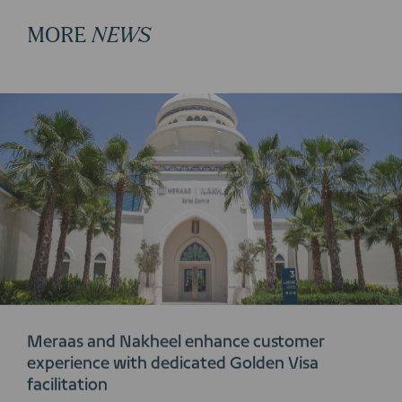
MORE
NEWS
Meraas and Nakheel enhance customer
experience with dedicated Golden Visa
facilitation