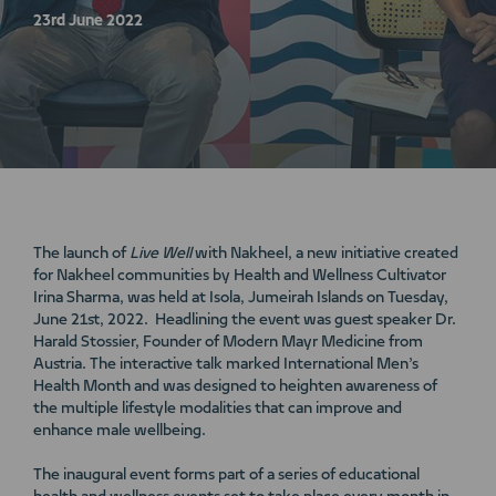
23rd June 2022
The launch of
Live Well
with Nakheel, a new initiative created
for Nakheel communities by Health and Wellness Cultivator
Irina Sharma, was held at Isola, Jumeirah Islands on Tuesday,
June 21st, 2022. Headlining the event was guest speaker Dr.
Harald Stossier, Founder of Modern Mayr Medicine from
Austria. The interactive talk marked International Men’s
Health Month and was designed to heighten awareness of
the multiple lifestyle modalities that can improve and
enhance male wellbeing.
The inaugural event forms part of a series of educational