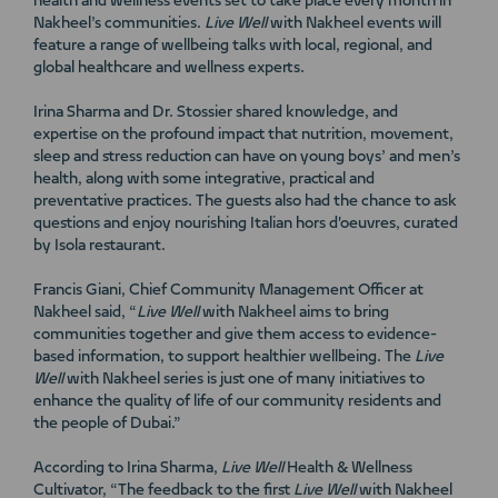
health and wellness events set to take place every month in
Nakheel’s communities.
Live Well
with Nakheel events will
feature a range of wellbeing talks with local, regional, and
global healthcare and wellness experts.
Irina Sharma and Dr. Stossier shared knowledge, and
expertise on the profound impact that nutrition, movement,
sleep and stress reduction can have on young boys’ and men’s
health, along with some integrative, practical and
preventative practices. The guests also had the chance to ask
questions and enjoy nourishing Italian hors d'oeuvres, curated
by Isola restaurant.
Francis Giani, Chief Community Management Officer at
Nakheel said, “
Live Well
with Nakheel aims to bring
communities together and give them access to evidence-
based information, to support healthier wellbeing. The
Live
Well
with Nakheel series is just one of many initiatives to
enhance the quality of life of our community residents and
the people of Dubai.”
According to Irina Sharma,
Live Well
Health & Wellness
Cultivator, “The feedback to the first
Live Well
with Nakheel