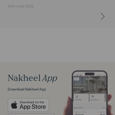
10th June 2026
Nakheel
App
Download Nakheel App