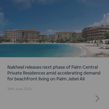
Nakheel releases next phase of Palm Central
Private Residences amid accelerating demand
for beachfront living on Palm Jebel Ali
24th June 2026