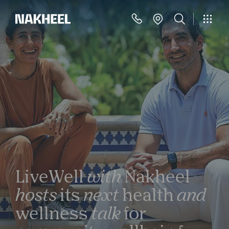
LiveWell
with
Nakheel
hosts
its
next
health
and
wellness
talk
for