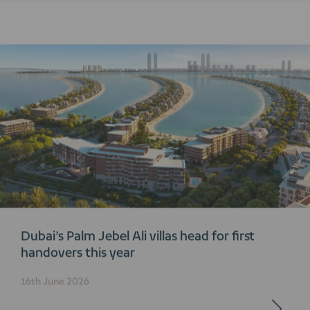
Dubai’s Palm Jebel Ali villas head for first
handovers this year
16th June 2026