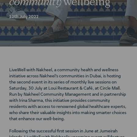
community
wellbeing
12th July 2022
LiveWell with Nakheel, a community health and wellness
initiative across Nakheel’s communities in Dubai, is hosting
the second event in its series of monthly live sessions on
Saturday, 30 July at Loui Restaurant & Café, at Circle Mall.
Run by Nakheel Community Management and in partnership
with Irina Sharma, this initiative provides community
residents with access to renowned global healthcare experts,
who share their valuable insights into making smarter choices
that enhance our well-being.
Following the successful first session in June at Jumeirah