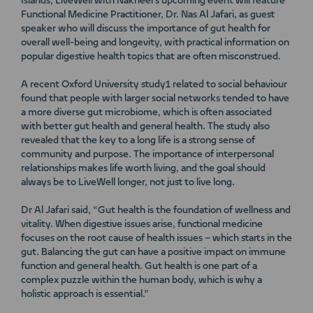
Islands, LiveWell with Nakheel’s upcoming event will feature
Functional Medicine Practitioner, Dr. Nas Al Jafari, as guest
speaker who will discuss the importance of gut health for
overall well-being and longevity, with practical information on
popular digestive health topics that are often misconstrued.
A recent Oxford University study1 related to social behaviour
found that people with larger social networks tended to have
a more diverse gut microbiome, which is often associated
with better gut health and general health. The study also
revealed that the key to a long life is a strong sense of
community and purpose. The importance of interpersonal
relationships makes life worth living, and the goal should
always be to LiveWell longer, not just to live long.
Dr Al Jafari said, “Gut health is the foundation of wellness and
vitality. When digestive issues arise, functional medicine
focuses on the root cause of health issues – which starts in the
gut. Balancing the gut can have a positive impact on immune
function and general health. Gut health is one part of a
complex puzzle within the human body, which is why a
holistic approach is essential.”