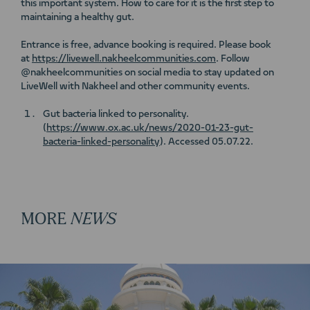
this important system. How to care for it is the first step to
maintaining a healthy gut.
Entrance is free, advance booking is required. Please book
at
https://livewell.nakheelcommunities.com
. Follow
@nakheelcommunities on social media to stay updated on
LiveWell with Nakheel and other community events.
Gut bacteria linked to personality.
(
https://www.ox.ac.uk/news/2020-01-23-gut-
bacteria-linked-personality
). Accessed 05.07.22.
MORE
NEWS