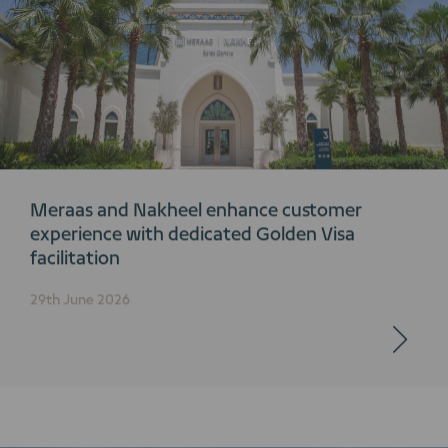
Meraas and Nakheel enhance customer
experience with dedicated Golden Visa
facilitation
29th June 2026