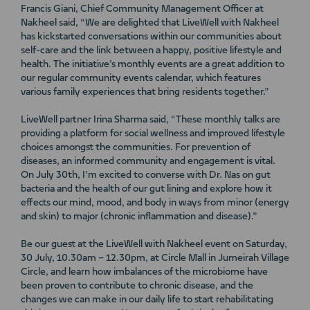
Francis Giani, Chief Community Management Officer at
Nakheel said, “We are delighted that LiveWell with Nakheel
has kickstarted conversations within our communities about
self-care and the link between a happy, positive lifestyle and
health. The initiative’s monthly events are a great addition to
our regular community events calendar, which features
various family experiences that bring residents together.”
LiveWell partner Irina Sharma said, “These monthly talks are
providing a platform for social wellness and improved lifestyle
choices amongst the communities. For prevention of
diseases, an informed community and engagement is vital.
On July 30th, I’m excited to converse with Dr. Nas on gut
bacteria and the health of our gut lining and explore how it
effects our mind, mood, and body in ways from minor (energy
and skin) to major (chronic inflammation and disease).”
Be our guest at the LiveWell with Nakheel event on Saturday,
30 July, 10.30am – 12.30pm, at Circle Mall in Jumeirah Village
Circle, and learn how imbalances of the microbiome have
been proven to contribute to chronic disease, and the
changes we can make in our daily life to start rehabilitating