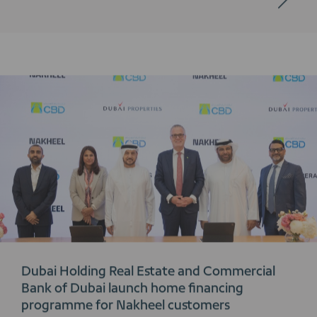
Dubai Holding Real Estate and Commercial
Bank of Dubai launch home financing
programme for Nakheel customers