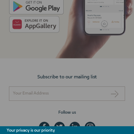
Subscribe to our mailing list
Follow us
Your privacy is our priority