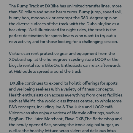
The Pump Track at DXBike has unlimited transfer lines, more
than 30 rollers and seven berm turns. Bump jump, speed roll,
bunny hop, moonwalk or attempt the 360-degree spin on
the diverse surfaces of the track with the Dubai skyline as a
backdrop. Well-illuminated for night rides, the track is the
perfect destination for sports lovers who want to try out a
new activity and for those looking for a challenging session.
Visitors can rent protective gear and equipment from the
XDubai shop, at the homegrown cycling store LOOP or the
bicycle rental store BikeOn. Enthusiasts can relax afterwards
at F&B outlets spread around the track.
DXBike continues to expand its holistic offerings for sports
and wellbeing seekers with a variety of fitness concepts.
Health enthusiasts can access everything from great facilities,
such as Wellfit, the world-class fitness centre, to wholesome
F&B concepts, including Joe & The Juice and LOOP café.
Visitors can also enjoy a variety of lifestyle offerings, such as
EggBun, The Juice Merchant, Flave DXB,The Barbershop and
the newly opened Salt, serving the iconic original burger, as
well as the healthy lettuce wrap sliders and delicious lotus