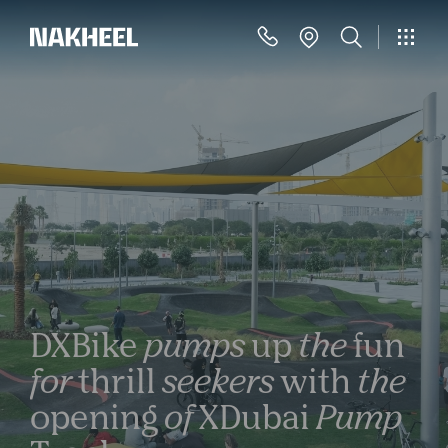
DXBike
pumps
up
the
fun
for
thrill
seekers
with
the
opening
of
XDubai
Pump