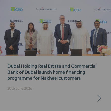
Dubai Holding Real Estate and Commercial
Bank of Dubai launch home financing
programme for Nakheel customers
10th June 2026