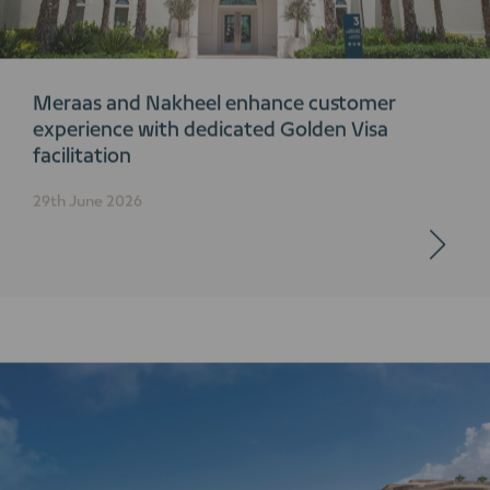
Meraas and Nakheel enhance customer
experience with dedicated Golden Visa
facilitation
29th June 2026