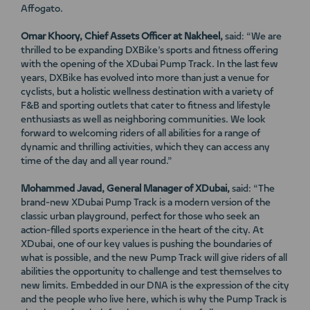
Affogato.
Omar Khoory, Chief Assets Officer at Nakheel,
said: “We are
thrilled to be expanding DXBike’s sports and fitness offering
with the opening of the XDubai Pump Track. In the last few
years, DXBike has evolved into more than just a venue for
cyclists, but a holistic wellness destination with a variety of
F&B and sporting outlets that cater to fitness and lifestyle
enthusiasts as well as neighboring communities. We look
forward to welcoming riders of all abilities for a range of
dynamic and thrilling activities, which they can access any
time of the day and all year round.”
Mohammed Javad, General Manager of XDubai,
said: “The
brand-new XDubai Pump Track is a modern version of the
classic urban playground, perfect for those who seek an
action-filled sports experience in the heart of the city. At
XDubai, one of our key values is pushing the boundaries of
what is possible, and the new Pump Track will give riders of all
abilities the opportunity to challenge and test themselves to
new limits. Embedded in our DNA is the expression of the city
and the people who live here, which is why the Pump Track is