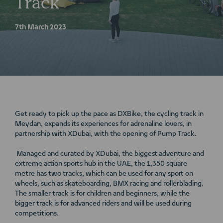
Track
7th March 2023
Get ready to pick up the pace as DXBike, the cycling track in
Meydan, expands its experiences for adrenaline lovers, in
partnership with XDubai, with the opening of Pump Track.
Managed and curated by XDubai, the biggest adventure and
extreme action sports hub in the UAE, the 1,350 square
metre has two tracks, which can be used for any sport on
wheels, such as skateboarding, BMX racing and rollerblading.
The smaller track is for children and beginners, while the
bigger track is for advanced riders and will be used during
competitions.