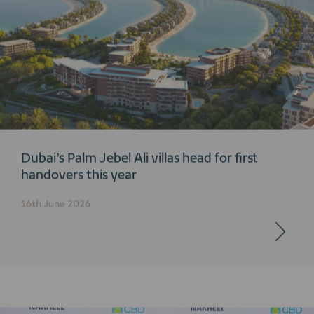
Dubai’s Palm Jebel Ali villas head for first
handovers this year
16th June 2026