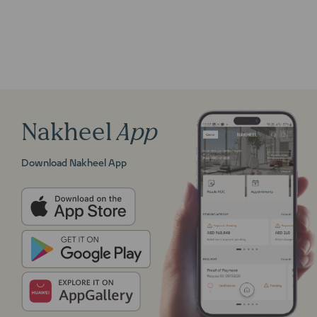
Nakheel
App
Download Nakheel App