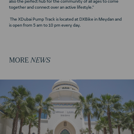
also the perfect hub for the community of all ages to come
together and connect over an active lifestyle.”
The XDubai Pump Track is located at DXBike in Meydan and
is open from 5 am to 10 pm every day.
MORE
NEWS