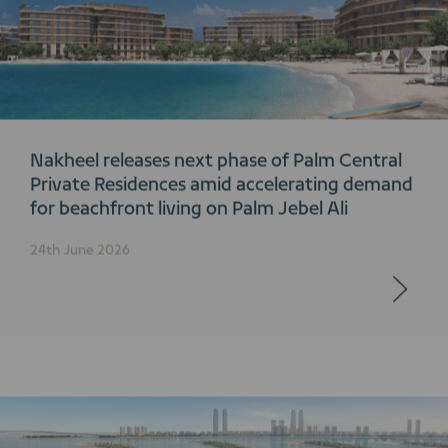
Nakheel releases next phase of Palm Central
Private Residences amid accelerating demand
for beachfront living on Palm Jebel Ali
24th June 2026