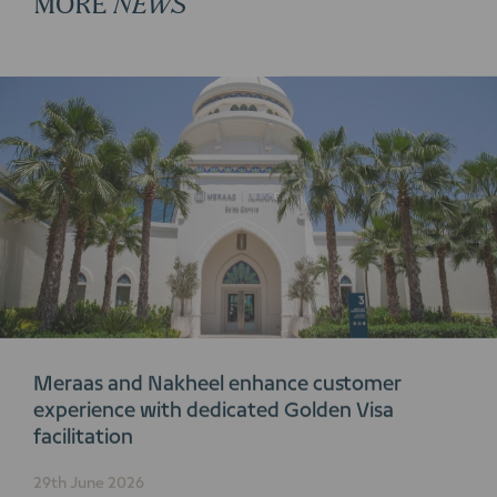
Meraas and Nakheel enhance customer
experience with dedicated Golden Visa
facilitation
29th June 2026