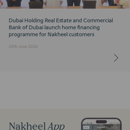
Dubai Holding Real Estate and Commercial
Bank of Dubai launch home financing
programme for Nakheel customers
10th June 2026
Nakheel
App