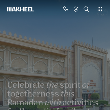
Celebrate
the
spirit
of
togetherness
this
Ramadan
with
activities