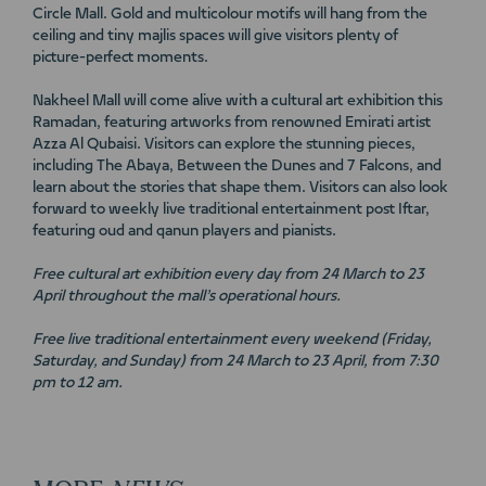
Circle Mall. Gold and multicolour motifs will hang from the
ceiling and tiny majlis spaces will give visitors plenty of
picture-perfect moments.
Nakheel Mall will come alive with a cultural art exhibition this
Ramadan, featuring artworks from renowned Emirati artist
Azza Al Qubaisi. Visitors can explore the stunning pieces,
including The Abaya, Between the Dunes and 7 Falcons, and
learn about the stories that shape them. Visitors can also look
forward to weekly live traditional entertainment post Iftar,
featuring oud and qanun players and pianists.
Free cultural art exhibition every day from 24 March to 23
April throughout the mall’s operational hours.
Free live traditional entertainment every weekend (Friday,
Saturday, and Sunday) from 24 March to 23 April, from 7:30
pm to 12 am.
MORE
NEWS