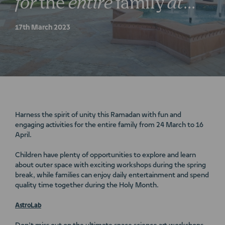
for
the
entire
family
at
Nakheel’s
lifestyle
17th March 2023
destinations
Harness the spirit of unity this Ramadan with fun and
engaging activities for the entire family from 24 March to 16
April.
Children have plenty of opportunities to explore and learn
about outer space with exciting workshops during the spring
break, while families can enjoy daily entertainment and spend
quality time together during the Holy Month.
AstroLab