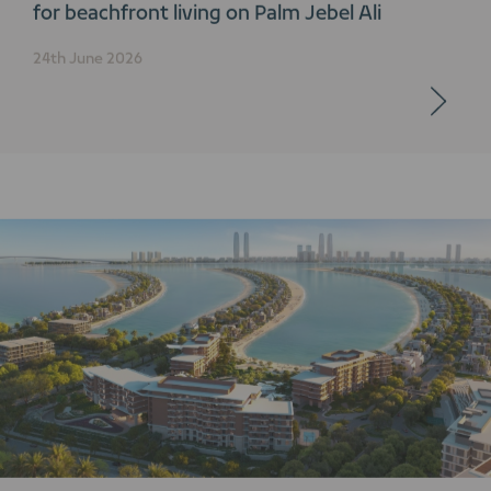
for beachfront living on Palm Jebel Ali
24th June 2026