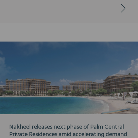
Nakheel releases next phase of Palm Central
Private Residences amid accelerating demand