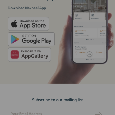
Download Nakheel App
Subscribe to our mailing list