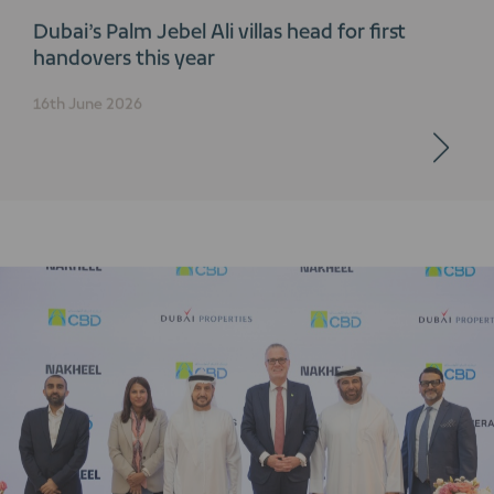
Dubai’s Palm Jebel Ali villas head for first
handovers this year
16th June 2026