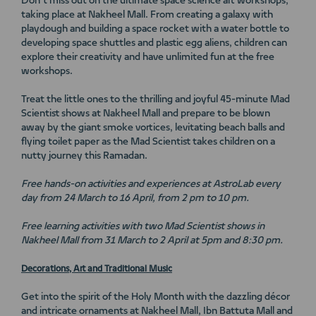
Don’t miss out on the ultimate space science art workshops,
taking place at Nakheel Mall. From creating a galaxy with
playdough and building a space rocket with a water bottle to
developing space shuttles and plastic egg aliens, children can
explore their creativity and have unlimited fun at the free
workshops.
Treat the little ones to the thrilling and joyful 45-minute Mad
Scientist shows at Nakheel Mall and prepare to be blown
away by the giant smoke vortices, levitating beach balls and
flying toilet paper as the Mad Scientist takes children on a
nutty journey this Ramadan.
Free hands-on activities and experiences at AstroLab every
day from 24 March to 16 April, from 2 pm to 10 pm.
Free learning activities with two Mad Scientist shows
in
Nakheel Mall from 31 March to 2 April at 5pm and 8:30 pm.
Decorations, Art and Traditional Music
Get into the spirit of the Holy Month with the dazzling décor
and intricate ornaments at Nakheel Mall, Ibn Battuta Mall and