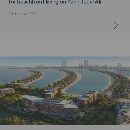
for beachfront living on Palm Jebel Ali
24th June 2026