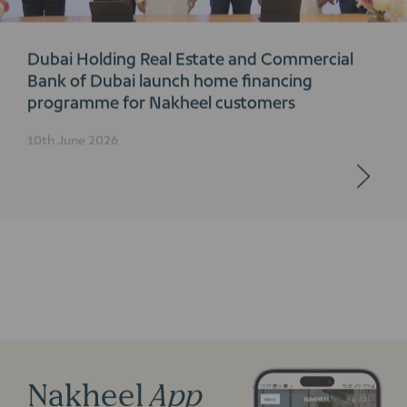
Dubai Holding Real Estate and Commercial
Bank of Dubai launch home financing
programme for Nakheel customers
10th June 2026
Nakheel
App