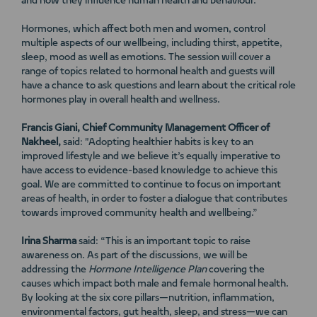
and how they influence human health and behaviour.
Hormones, which affect both men and women, control
multiple aspects of our wellbeing, including thirst, appetite,
sleep, mood as well as emotions. The session will cover a
range of topics related to hormonal health and guests will
have a chance to ask questions and learn about the critical role
hormones play in overall health and wellness.
Francis Giani, Chief Community Management Officer of
Nakheel,
said: "Adopting healthier habits is key to an
improved lifestyle and we believe it’s equally imperative to
have access to evidence-based knowledge to achieve this
goal. We are committed to continue to focus on important
areas of health, in order to foster a dialogue that contributes
towards improved community health and wellbeing.”
Irina Sharma
said: “This is an important topic to raise
awareness on. As part of the discussions, we will be
addressing the
Hormone Intelligence
Plan
covering the
causes which impact both male and female hormonal health.
By looking at the six core pillars—nutrition, inflammation,
environmental factors, gut health, sleep, and stress—we can