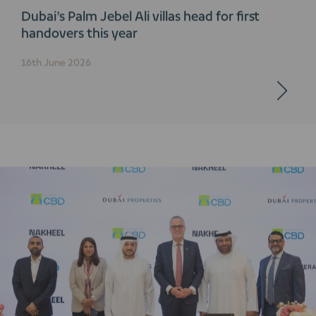
Dubai’s Palm Jebel Ali villas head for first
handovers this year
16th June 2026