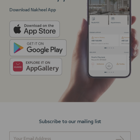
Download Nakheel App
Subscribe to our mailing list