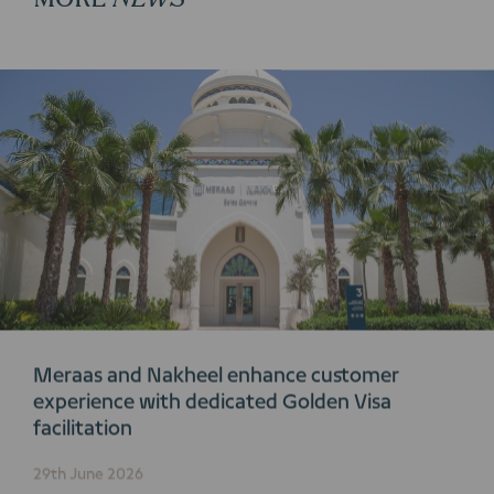
Meraas and Nakheel enhance customer
experience with dedicated Golden Visa
facilitation
29th June 2026