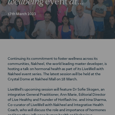
wellbeing
event
at
Nakheel
Mall
17th March 2023
Continuing its commitment to foster wellness across its
communities, Nakheel, the world leading master developer, is
hosting a talk on hormonal health as part of its LiveWell with
Nakheel event series. The latest session will be held at the
Crystal Dome at Nakheel Mall on 18 March.
LiveWell’s upcoming session will feature Dr Sofie Skogen, an
integrative General Practitioner, Ann Marie, Editorial Director
of Live Healthy and Founder of Hotflash Inc. and Irina Sharma,
Co-curator of LiveWell with Nakheel and Integrative Health
Coach, who will discuss the role and importance of hormones