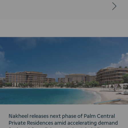
Nakheel releases next phase of Palm Central
Private Residences amid accelerating demand