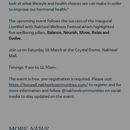
look at what lifestyle and health choices we can make in order
to improve our hormonal health.”
The upcoming event follows the success of the inaugural
LiveWell with Nakheel Wellness Festival which highlighted
five wellbeing pillars;
Balance, Nourish, Move, Relax and
Evolve
.
Join us on Saturday 18 March at the Crystal Dome, Nakheel
Mall.
Timings: 9 am to 11:30am.
The event is free, pre-registration is required. Please visit
https://livewell.nakheelcommunities.com/
to register and for
more information and follow @nakheelcommunities on social
media to stay updated on the event.
MORE
NEWS