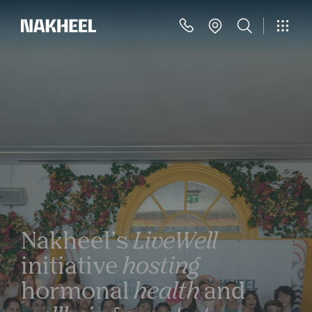
Nakheel’s
LiveWell
initiative
hosting
hormonal
health
and