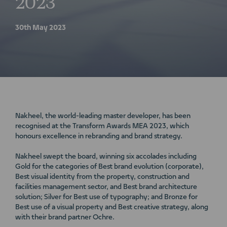
2023
30th May 2023
Nakheel, the world-leading master developer, has been
recognised at the Transform Awards MEA 2023, which
honours excellence in rebranding and brand strategy.
Nakheel swept the board, winning six accolades including
Gold for the categories of Best brand evolution (corporate),
Best visual identity from the property, construction and
facilities management sector, and Best brand architecture
solution; Silver for Best use of typography; and Bronze for
Best use of a visual property and Best creative strategy, along
with their brand partner Ochre.