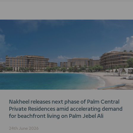
Nakheel releases next phase of Palm Central
Private Residences amid accelerating demand
for beachfront living on Palm Jebel Ali
24th June 2026