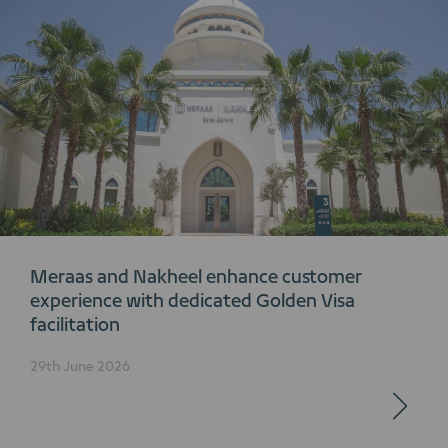
Meraas and Nakheel enhance customer
experience with dedicated Golden Visa
facilitation
29th June 2026