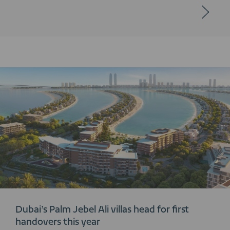
Dubai’s Palm Jebel Ali villas head for first
handovers this year