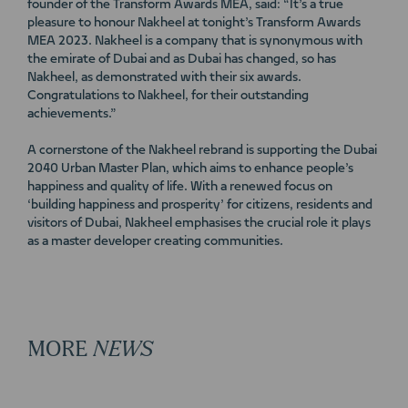
founder of the Transform Awards MEA, said: “It’s a true
pleasure to honour Nakheel at tonight’s Transform Awards
MEA 2023. Nakheel is a company that is synonymous with
the emirate of Dubai and as Dubai has changed, so has
Nakheel, as demonstrated with their six awards.
Congratulations to Nakheel, for their outstanding
achievements.”
A cornerstone of the Nakheel rebrand is supporting the Dubai
2040 Urban Master Plan, which aims to enhance people’s
happiness and quality of life. With a renewed focus on
‘building happiness and prosperity’ for citizens, residents and
visitors of Dubai, Nakheel emphasises the crucial role it plays
as a master developer creating communities.
MORE
NEWS