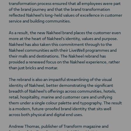
transformation process ensured that all employees were part
of the brand journey and that the brand transformation
reflected Nakheel’s long-held values of excellence in customer
service and building communities.
As a result, the new Nakheel brand places the customer even
more at the heart of Nakheel’s identity, values and purpose.
Nakheel has also taken this commitment through to the
Nakheel communities with their LiveWell programmes and
their malls and destinations. The Nakheel rebrand has
provided a renewed focus on the Nakheel experience, rather
than just bricks and mortar.
The rebrand is also an impactful streamlining of the visual
identity of Nakheel, better demonstrating the significant
breadth of Nakheel’s offerings across communities, hotels,
retail, hospitality, marine and customer care and unifying
them under a single colour palette and typography. The result
is a modern, future-proofed brand identity that sits well
across both physical and digital end uses.
Andrew Thomas, publisher of Transform magazine and