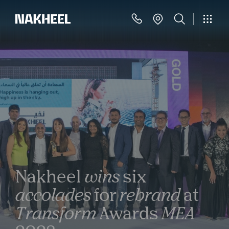
Nakheel
wins
six
accolades
for
rebrand
at
Transform
Awards
MEA