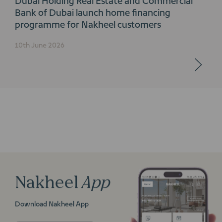
Bank of Dubai launch home financing
programme for Nakheel customers
10th June 2026
Nakheel
App
Download Nakheel App