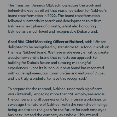
The Transform Awards MEA acknowledges the work and
behind-the-scenes effort that was undertaken for Nakheel’s
brand transformation in 2022. The brand transformation
followed substantial research and development to reflect
Nakheel’s next phase of growth, whilst also honouring
Nakheel as a much loved and recognisable Dubai brand.
Abed Bibi, Chief Marketing Officer at Nakheel,
said: “We are
delighted to be recognised by Transform MEA for our work on
the new Nakheel brand. We have made every effort to create
a customer-centric brand that reflects our approach to
building for Dubai’s future and curating meaningful
experiences. Since its launch, our new brand has resonated
with our employees, our communities and visitors of Dubai,
and it is truly wonderful to have this recognised.”
To prepare for the rebrand, Nakheel undertook significant
work internally, engaging more than 150 employees across
the company and all business units for intense workshops to
co-design the future of Nakheel, with the workshop findings
being used to set the goals for the future for each employee,
business unit and the company as a whole. This internal