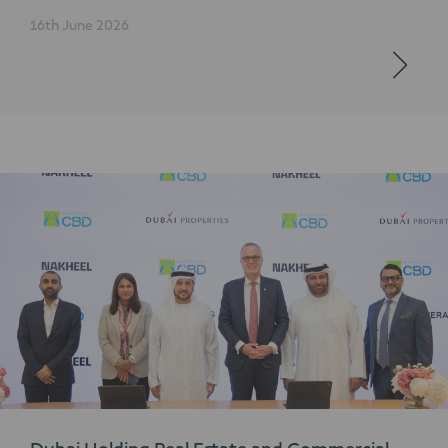
16th June 2026
Dubai Holding Real Estate and Commercial