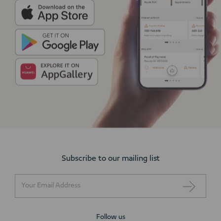
Subscribe to our mailing list
Follow us