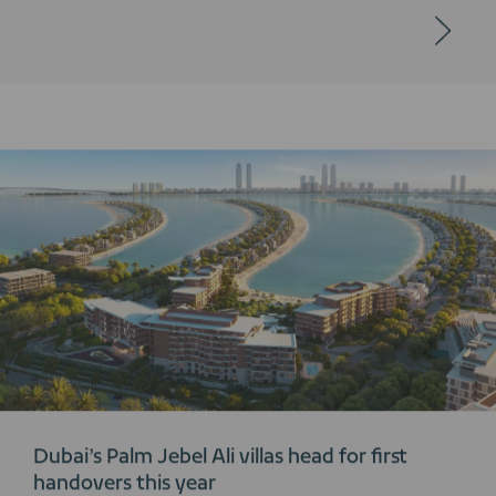
Dubai’s Palm Jebel Ali villas head for first
handovers this year