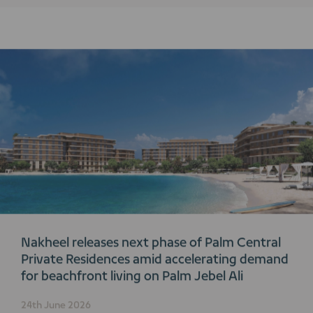
Nakheel releases next phase of Palm Central
Private Residences amid accelerating demand
for beachfront living on Palm Jebel Ali
24th June 2026