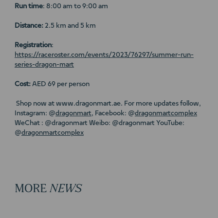
Run time
: 8:00 am to 9:00 am
Distance:
2.5 km and 5 km
Registration
:
https://raceroster.com/events/2023/76297/summer-run-
series-dragon-mart
Cost:
AED 69 per person
Shop now at www.dragonmart.ae. For more updates follow,
Instagram: @
dragonmart
, Facebook: @
dragonmartcomplex
WeChat : @dragonmart Weibo: @dragonmart YouTube:
@
dragonmartcomplex
MORE
NEWS