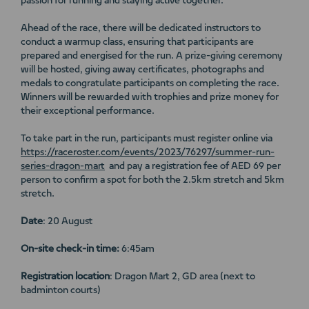
passion for running and staying active together.
Ahead of the race, there will be dedicated instructors to
conduct a warmup class, ensuring that participants are
prepared and energised for the run. A prize-giving ceremony
will be hosted, giving away certificates, photographs and
medals to congratulate participants on completing the race.
Winners will be rewarded with trophies and prize money for
their exceptional performance.
To take part in the run, participants must register online via
https://raceroster.com/events/2023/76297/summer-run-
series-dragon-mart
and pay a registration fee of AED 69 per
person to confirm a spot for both the 2.5km stretch and 5km
stretch.
Date
: 20 August
On-site check-in time:
6:45am
Registration location
: Dragon Mart 2, GD area (next to
badminton courts)