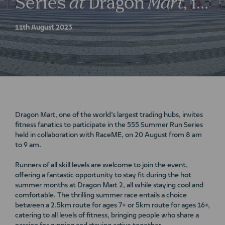
Series
at
Dragon
Mart,
in
collaboration
with
11th August 2023
RaceME
Dragon Mart, one of the world’s largest trading hubs, invites
fitness fanatics to participate in the 555 Summer Run Series
held in collaboration with RaceME, on 20 August from 8 am
to 9 am.
Runners of all skill levels are welcome to join the event,
offering a fantastic opportunity to stay fit during the hot
summer months at Dragon Mart 2, all while staying cool and
comfortable. The thrilling summer race entails a choice
between a 2.5km route for ages 7+ or 5km route for ages 16+,
catering to all levels of fitness, bringing people who share a