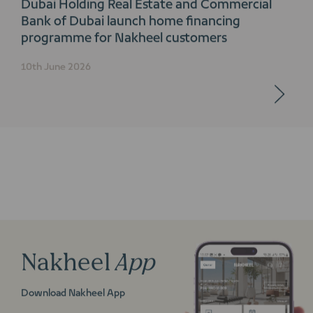
Dubai Holding Real Estate and Commercial
Bank of Dubai launch home financing
programme for Nakheel customers
10th June 2026
Nakheel
App
Download Nakheel App