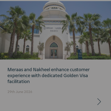
Meraas and Nakheel enhance customer
experience with dedicated Golden Visa
facilitation
29th June 2026