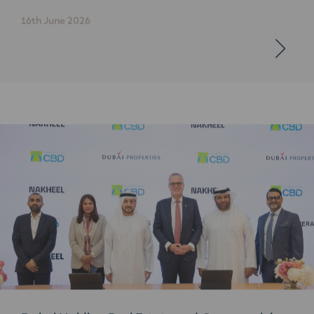
16th June 2026