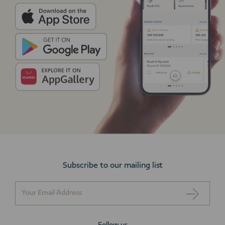
Subscribe to our mailing list