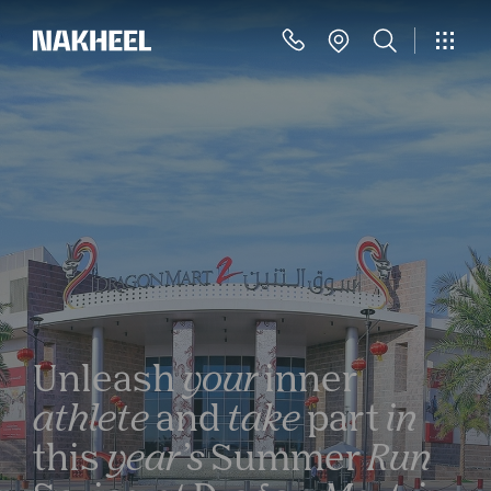
Unleash
your
inner
athlete
and
take
part
in
this
year’s
Summer
Run