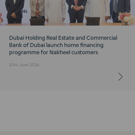
Dubai Holding Real Estate and Commercial
Bank of Dubai launch home financing
programme for Nakheel customers
10th June 2026