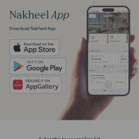
Nakheel
App
Download Nakheel App