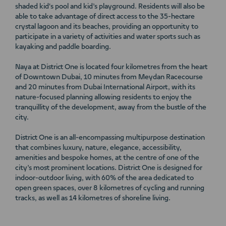
shaded kid's pool and kid’s playground. Residents will also be
able to take advantage of direct access to the 35-hectare
crystal lagoon and its beaches, providing an opportunity to
participate in a variety of activities and water sports such as
kayaking and paddle boarding.
Naya at District One is located four kilometres from the heart
of Downtown Dubai, 10 minutes from Meydan Racecourse
and 20 minutes from Dubai International Airport, with its
nature-focused planning allowing residents to enjoy the
tranquillity of the development, away from the bustle of the
city.
District One is an all-encompassing multipurpose destination
that combines luxury, nature, elegance, accessibility,
amenities and bespoke homes, at the centre of one of the
city’s most prominent locations. District One is designed for
indoor-outdoor living, with 60% of the area dedicated to
open green spaces, over 8 kilometres of cycling and running
tracks, as well as 14 kilometres of shoreline living.