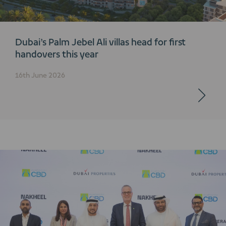
Dubai’s Palm Jebel Ali villas head for first
handovers this year
16th June 2026