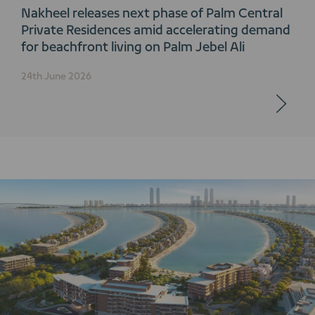
Nakheel releases next phase of Palm Central
Private Residences amid accelerating demand
for beachfront living on Palm Jebel Ali
24th June 2026