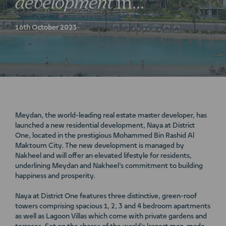
development
in
Mohammed
Bin
Rashid
Al
16th October 2023
Maktoum
City
Meydan, the world-leading real estate master developer, has
launched a new residential development, Naya at District
One, located in the prestigious Mohammed Bin Rashid Al
Maktoum City. The new development is managed by
Nakheel and will offer an elevated lifestyle for residents,
underlining Meydan and Nakheel’s commitment to building
happiness and prosperity.
Naya at District One features three distinctive, green-roof
towers comprising spacious 1, 2, 3 and 4 bedroom apartments
as well as Lagoon Villas which come with private gardens and