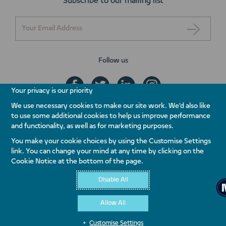
Subscribe to our mailing list
Follow us
Your privacy is our priority
We use necessary cookies to make our site work. We'd also like
to use some additional cookies to help us improve performance
+971 800 NAKHEEL
and functionality, as well as for marketing purposes.
ENQUIRE NOW
You make your cookie choices by using the Customise Settings
link. You can change your mind at any time by clicking on the
Contact Us
Whistleblowing
Terms & Conditions
Privacy Policy
Cookie Notice at the bottom of the page.
Quality Policy
Disable All
Allow All
Customise Settings