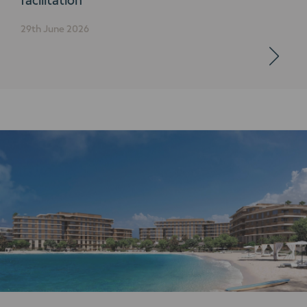
29th June 2026