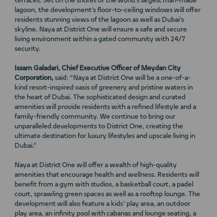
terraces. Set on the shores of the world’s largest man-made
lagoon, the development’s floor-to-ceiling windows will offer
residents stunning views of the lagoon as well as Dubai’s
skyline. Naya at District One will ensure a safe and secure
living environment within a gated community with 24/7
security.
Issam Galadari, Chief Executive Officer of Meydan City
Corporation,
said: “Naya at District One will be a one-of-a-
kind resort-inspired oasis of greenery and pristine waters in
the heart of Dubai. The sophisticated design and curated
amenities will provide residents with a refined lifestyle and a
family-friendly community. We continue to bring our
unparalleled developments to District One, creating the
ultimate destination for luxury lifestyles and upscale living in
Dubai.”
Naya at District One will offer a wealth of high-quality
amenities that encourage health and wellness. Residents will
benefit from a gym with studios, a basketball court, a padel
court, sprawling green spaces as well as a rooftop lounge. The
development will also feature a kids’ play area, an outdoor
play area, an infinity pool with cabanas and lounge seating, a