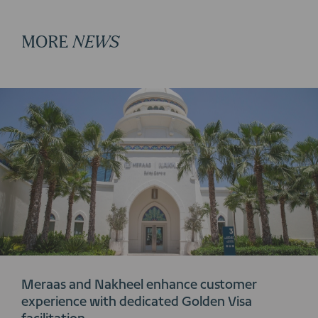
MORE
NEWS
Meraas and Nakheel enhance customer
experience with dedicated Golden Visa
facilitation