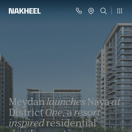
Meydan
launches
Naya
at
District
One,
a
resort-
inspired
residential