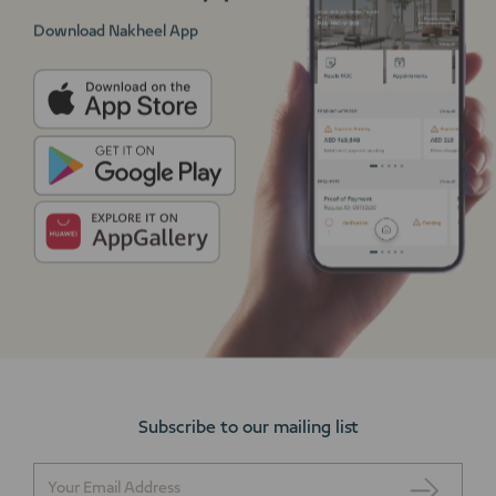
Download Nakheel App
Subscribe to our mailing list