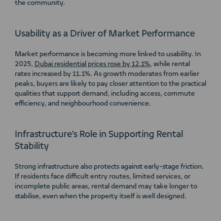
the community.
Usability as a Driver of Market Performance
Market performance is becoming more linked to usability. In
2025,
Dubai residential prices rose by 12.1%
, while rental
rates increased by 11.1%. As growth moderates from earlier
peaks, buyers are likely to pay closer attention to the practical
qualities that support demand, including access, commute
efficiency, and neighbourhood convenience.
Infrastructure’s Role in Supporting Rental
Stability
Strong infrastructure also protects against early-stage friction.
If residents face difficult entry routes, limited services, or
incomplete public areas, rental demand may take longer to
stabilise, even when the property itself is well designed.