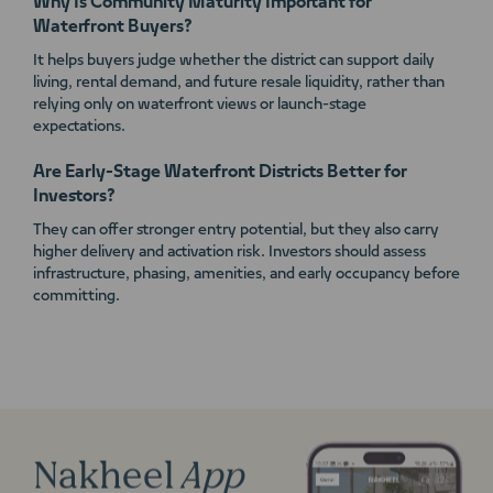
Why Is Community Maturity Important for
Waterfront Buyers?
It helps buyers judge whether the district can support daily
living, rental demand, and future resale liquidity, rather than
relying only on waterfront views or launch-stage
expectations.
Are Early-Stage Waterfront Districts Better for
Investors?
They can offer stronger entry potential, but they also carry
higher delivery and activation risk. Investors should assess
infrastructure, phasing, amenities, and early occupancy before
committing.
Nakheel
App