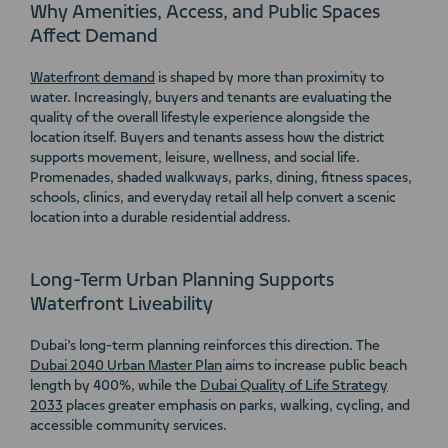
Why Amenities, Access, and Public Spaces
Affect Demand
Waterfront demand
is shaped by more than proximity to
water. Increasingly, buyers and tenants are evaluating the
quality of the overall lifestyle experience alongside the
location itself. Buyers and tenants assess how the district
supports movement, leisure, wellness, and social life.
Promenades, shaded walkways, parks, dining, fitness spaces,
schools, clinics, and everyday retail all help convert a scenic
location into a durable residential address.
Long-Term Urban Planning Supports
Waterfront Liveability
Dubai’s long-term planning reinforces this direction. The
Dubai 2040 Urban Master Plan
aims to increase public beach
length by 400%, while the
Dubai Quality of Life Strategy
2033
places greater emphasis on parks, walking, cycling, and
accessible community services.