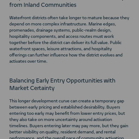
from Inland Communities
Waterfront districts often take longer to mature because they
depend on more complex infrastructure. Marine edges,
promenades, drainage systems, public-realm design,
hospitality components, and access routes must work
together before the district can deliver its full value. Public
waterfront spaces, leisure attractions, and hospitality
offerings can further influence how the district evolves and
activates over time.
Balancing Early Entry Opportunities with
Market Certainty
This longer development curve can create a temporary gap
between early pricing and established desirability. Buyers
entering too early may benefit from lower entry prices, but
they also take on more uncertainty around activation
timelines. Buyers entering later may pay more, but they gain
better visibility on quality, resident demand, and rental
performance, and the overall pace of community activation.