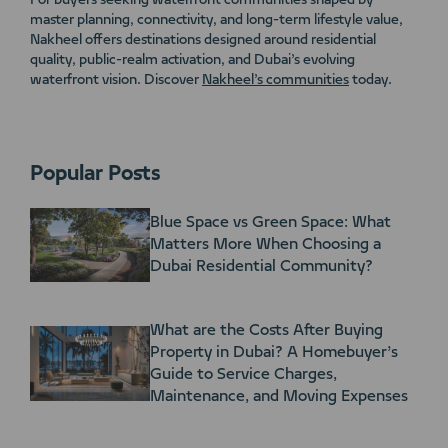
For buyers seeking waterfront communities shaped by
master planning, connectivity, and long-term lifestyle value,
Nakheel offers destinations designed around residential
quality, public-realm activation, and Dubai’s evolving
waterfront vision. Discover
Nakheel’s communities
today.
Popular Posts
Blue Space vs Green Space: What
Matters More When Choosing a
Dubai Residential Community?
What are the Costs After Buying
Property in Dubai? A Homebuyer’s
Guide to Service Charges,
Maintenance, and Moving Expenses