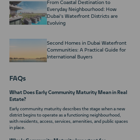
From Coastal Destination to
Everyday Neighbourhood: How
Dubai’s Waterfront Districts are
Evolving
Second Homes in Dubai Waterfront
Communities: A Practical Guide for
International Buyers
FAQs
What Does Early Community Maturity Mean in Real
Estate?
Early community maturity describes the stage when a new
district begins to operate as a functioning neighbourhood,
with residents, access, services, amenities, and public spaces
in place.