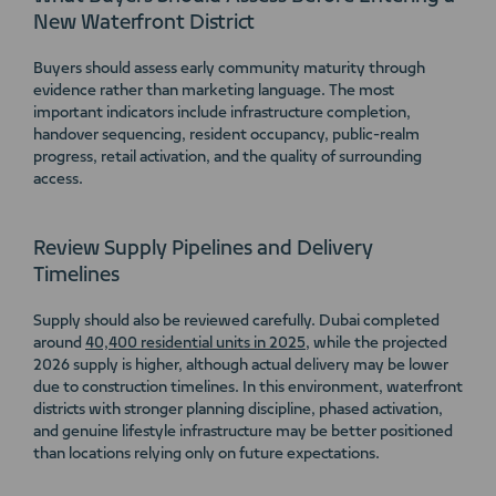
New Waterfront District
Buyers should assess early community maturity through
evidence rather than marketing language. The most
important indicators include infrastructure completion,
handover sequencing, resident occupancy, public-realm
progress, retail activation, and the quality of surrounding
access.
Review Supply Pipelines and Delivery
Timelines
Supply should also be reviewed carefully. Dubai completed
around
40,400 residential units in 2025
, while the projected
2026 supply is higher, although actual delivery may be lower
due to construction timelines. In this environment, waterfront
districts with stronger planning discipline, phased activation,
and genuine lifestyle infrastructure may be better positioned
than locations relying only on future expectations.