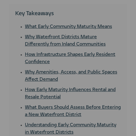
Key Takeaways
What Early Community Maturity Means
Why Waterfront Districts Mature
Differently from Inland Communities
How Infrastructure Shapes Early Resident
Confidence
Why Amenities, Access, and Public Spaces
Affect Demand
How Early Maturity Influences Rental and
Resale Potential
What Buyers Should Assess Before Entering
a New Waterfront District
Understanding Early Community Maturity
in Waterfront Districts