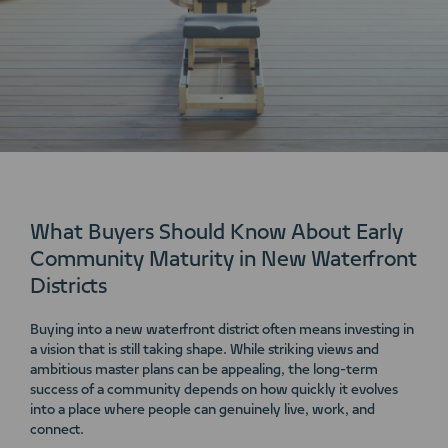
What Buyers Should Know About Early
Community Maturity in New Waterfront
Districts
Buying into a new waterfront district often means investing in
a vision that is still taking shape. While striking views and
ambitious master plans can be appealing, the long-term
success of a community depends on how quickly it evolves
into a place where people can genuinely live, work, and
connect.