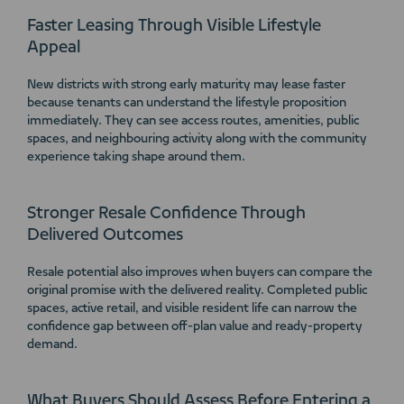
Faster Leasing Through Visible Lifestyle
Appeal
New districts with strong early maturity may lease faster
because tenants can understand the lifestyle proposition
immediately. They can see access routes, amenities, public
spaces, and neighbouring activity along with the community
experience taking shape around them.
Stronger Resale Confidence Through
Delivered Outcomes
Resale potential also improves when buyers can compare the
original promise with the delivered reality. Completed public
spaces, active retail, and visible resident life can narrow the
confidence gap between off-plan value and ready-property
demand.
What Buyers Should Assess Before Entering a