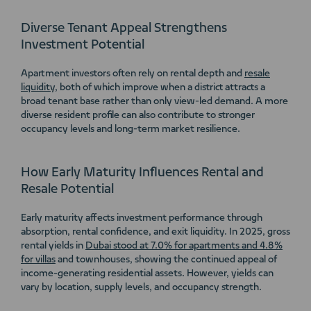
Diverse Tenant Appeal Strengthens
Investment Potential
Apartment investors often rely on rental depth and
resale
liquidity
, both of which improve when a district attracts a
broad tenant base rather than only view-led demand. A more
diverse resident profile can also contribute to stronger
occupancy levels and long-term market resilience.
How Early Maturity Influences Rental and
Resale Potential
Early maturity affects investment performance through
absorption, rental confidence, and exit liquidity. In 2025, gross
rental yields in
Dubai stood at 7.0% for apartments and 4.8%
for villas
and townhouses, showing the continued appeal of
income-generating residential assets. However, yields can
vary by location, supply levels, and occupancy strength.