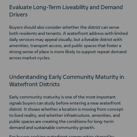
Evaluate Long-Term Liveability and Demand
Drivers
Buyers should also consider whether the district can serve
both residents and tenants. A waterfront address with limited
daily services may appeal visually, but a liveable district with
amenities, transport access, and public spaces that foster a
strong sense of place is more likely to support repeat demand
across market cycles.
Understanding Early Community Maturity in
Waterfront Districts
Early community maturity is one of the most important
signals buyers can study before entering a new waterfront
district. It shows whether a location is moving from concept
to lived reality, and whether infrastructure, amenities, and
public spaces are creating the conditions for long-term
demand and sustainable community growth.