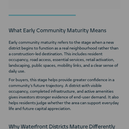
What Early Community Maturity Means
Early community maturity refers to the stage when a new
district begins to function as a real neighbourhood rather than
a construction-led destination. This includes resident
occupancy, road access, essential services, retail activation,
landscaping, public spaces, mobility links, and a clear sense of
daily use.
For buyers, this stage helps provide greater confidence in a
community’s future trajectory. A district with visible
occupancy, completed infrastructure, and active amenities
gives investors stronger evidence of end-user demand. It also
helps residents judge whether the area can support everyday
life and future capital appreciation.
Why Waterfront Districts Mature Differently