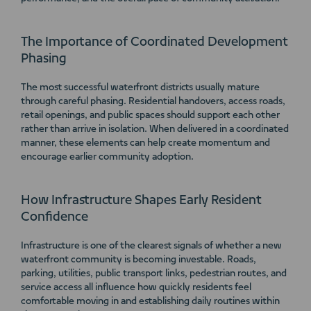
The Importance of Coordinated Development
Phasing
The most successful waterfront districts usually mature
through careful phasing. Residential handovers, access roads,
retail openings, and public spaces should support each other
rather than arrive in isolation. When delivered in a coordinated
manner, these elements can help create momentum and
encourage earlier community adoption.
How Infrastructure Shapes Early Resident
Confidence
Infrastructure is one of the clearest signals of whether a new
waterfront community is becoming investable. Roads,
parking, utilities, public transport links, pedestrian routes, and
service access all influence how quickly residents feel
comfortable moving in and establishing daily routines within