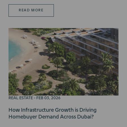
READ MORE
REAL ESTATE - FEB 03, 2026
How Infrastructure Growth is Driving
Homebuyer Demand Across Dubai?