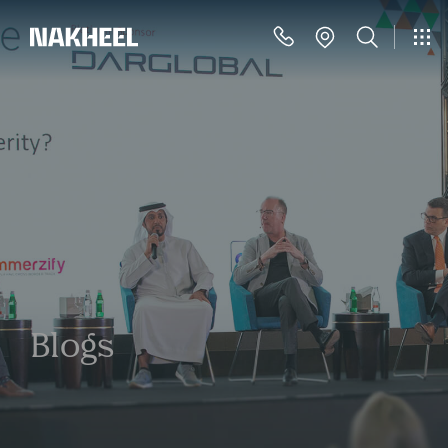
Blogs