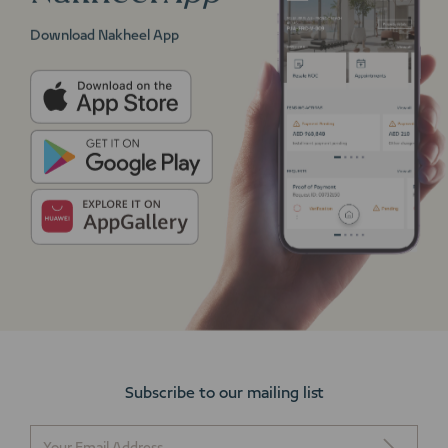
Download Nakheel App
Subscribe to our mailing list