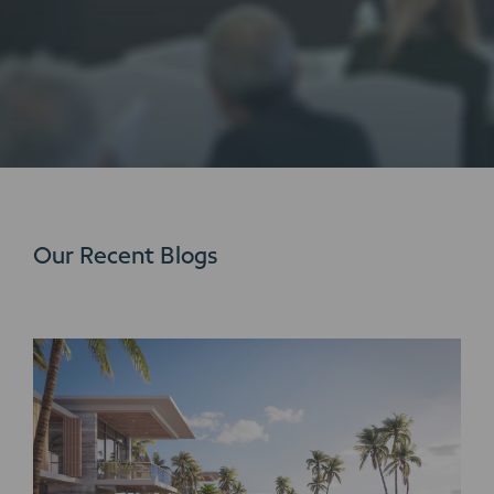
Our Recent Blogs