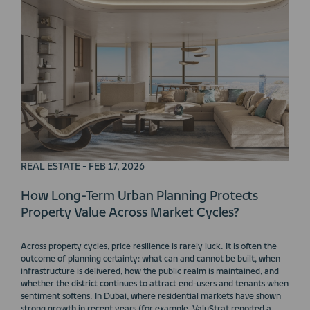
REAL ESTATE - FEB 17, 2026
How Long-Term Urban Planning Protects
Property Value Across Market Cycles?
Across property cycles, price resilience is rarely luck. It is often the
outcome of planning certainty: what can and cannot be built, when
infrastructure is delivered, how the public realm is maintained, and
whether the district continues to attract end-users and tenants when
sentiment softens. In Dubai, where residential markets have shown
strong growth in recent years (for example, ValuStrat reported a