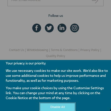
Follow us
Contact Us
Whistleblowing
Terms & Conditions
Privacy Policy
Quality Policy
Your privacy is our priority
We use necessary cookies to make our site work. We'd also like to
use some additional cookies to help us improve performance and
functionality, as well as for marketing purposes.
© Copyright 2026 Nakheel PJSC. All rights reserved.
You make your cookie choices by using the Customise Settings
link. You can change your mind at any time by clicking on the
Cookie Notice at the bottom of the page.
Disable All