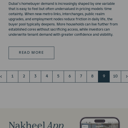
Dubai’s homebuyer demand is increasingly shaped by one variable
that is easy to feel but often undervalued in pricing models: time
certainty. When new metro links, interchanges, public realm
upgrades, and employment nodes reduce friction in daily life, the
buyer pool typically deepens. More households can live further from
established cores without sacrificing access, while investors can
underwrite tenant demand with greater confidence and visibility.
READ MORE
1
2
3
4
5
6
7
8
9
10
Nakheel
App