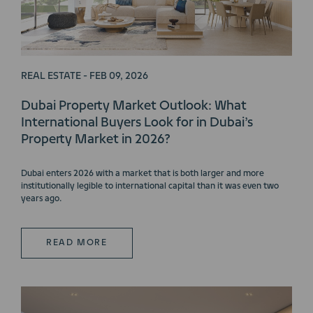
REAL ESTATE - FEB 09, 2026
Dubai Property Market Outlook: What
International Buyers Look for in Dubai’s
Property Market in 2026?
Dubai enters 2026 with a market that is both larger and more
institutionally legible to international capital than it was even two
years ago.
READ MORE