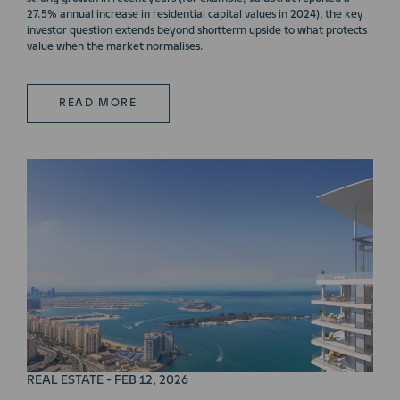
27.5% annual increase in residential capital values in 2024), the key
investor question extends beyond shortterm upside to what protects
value when the market normalises.
READ MORE
REAL ESTATE - FEB 12, 2026