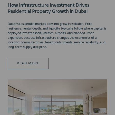
How Infrastructure Investment Drives
Residential Property Growth in Dubai
Dubai’s residential market does not grow in isolation. Price
resilience, rental depth, and liquidity typically follow where capital is
deployed into transport, utilities, airports, and planned urban
expansion, because infrastructure changes the economics of a
location: commute times, tenant catchments, service reliability, and
long-term supply discipline.
READ MORE