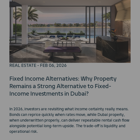
REAL ESTATE - FEB 06, 2026
Fixed Income Alternatives: Why Property
Remains a Strong Alternative to Fixed-
Income Investments in Dubai?
In 2026, investors are revisiting what income certainty really means.
Bonds can reprice quickly when rates move, while Dubai property,
when underwritten properly, can deliver repeatable rental cash flow
alongside potential long-term upside. The trade-off is liquidity and
operational risk.