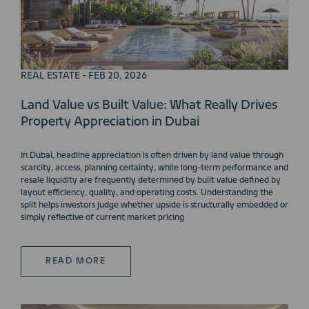
REAL ESTATE - FEB 20, 2026
Land Value vs Built Value: What Really Drives
Property Appreciation in Dubai
In Dubai, headline appreciation is often driven by land value through
scarcity, access, planning certainty, while long-term performance and
resale liquidity are frequently determined by built value defined by
layout efficiency, quality, and operating costs. Understanding the
split helps investors judge whether upside is structurally embedded or
simply reflective of current market pricing
READ MORE